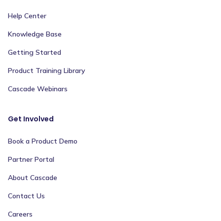
Help Center
Knowledge Base
Getting Started
Product Training Library
Cascade Webinars
Get Involved
Book a Product Demo
Partner Portal
About Cascade
Contact Us
Careers