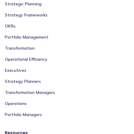
Strategic Planning
Strategy Frameworks
OKRs
Portfolio Management
Transformation
Operational Efficiency
Executives
Strategy Planners
Transformation Managers
Operations
Portfolio Managers
Resources