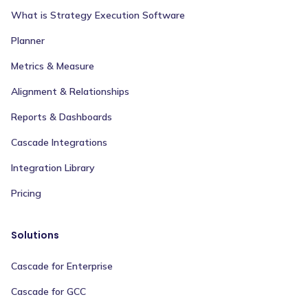
What is Strategy Execution Software
Planner
Metrics & Measure
Alignment & Relationships
Reports & Dashboards
Cascade Integrations
Integration Library
Pricing
Solutions
Cascade for Enterprise
Cascade for GCC