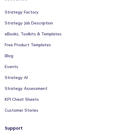
Strategy Factory
Strategy Job Description
eBooks, Toolkits & Templates
Free Product Templates
Blog
Events
Strategy AI
Strategy Assessment
KPI Cheat Sheets
Customer Stories
Support