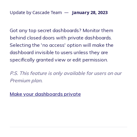
Update by
Cascade Team
—
January 28, 2023
Got any top secret dashboards? Monitor them
behind closed doors with private dashboards.
Selecting the 'no access' option will make the
dashboard invisible to users unless they are
specifically granted view or edit permission.
P.S. This feature is only available for users on our
Premium plan.
Make your dashboards private