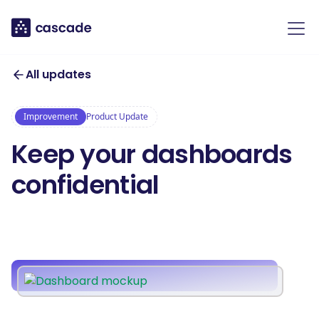
All updates
Improvement
Product Update
Keep your dashboards
confidential