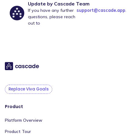
Update by Cascade Team
If you have any further
support@cascade.app
.
questions, please reach
out to
Replace Viva Goals
Product
Platform Overview
Product Tour