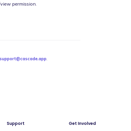
/view permission.
support@cascade.app
.
Support
Get Involved