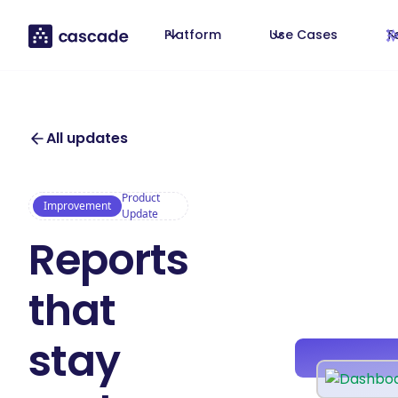
Platform
Use Cases
T
All updates
Product
Improvement
Update
Reports
that
stay