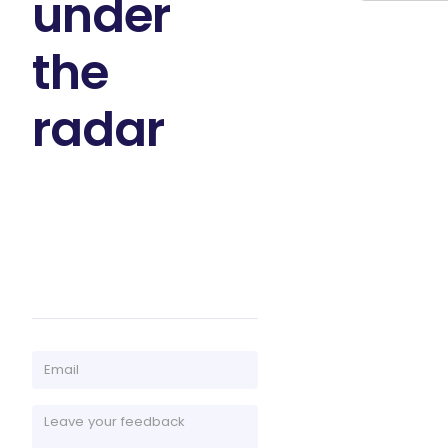
under
the
radar