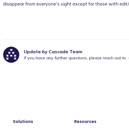
disappear from everyone's sight except for those with edit
Update by Cascade Team
If you have any further questions, please reach out to
Solutions
Resources