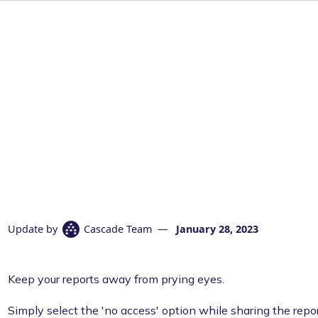
Update by
Cascade Team
—
January 28, 2023
Keep your reports away from prying eyes.
Simply select the 'no access' option while sharing the repor