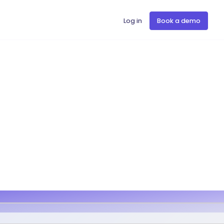
Log in
Book a demo