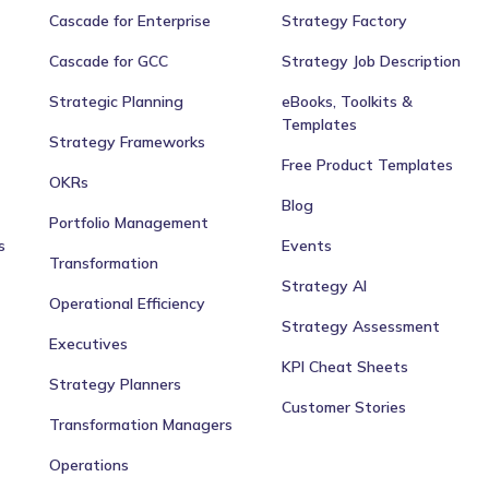
Cascade for Enterprise
Strategy Factory
Cascade for GCC
Strategy Job Description
Strategic Planning
eBooks, Toolkits &
Templates
Strategy Frameworks
Free Product Templates
OKRs
Blog
Portfolio Management
s
Events
Transformation
Strategy AI
Operational Efficiency
Strategy Assessment
Executives
KPI Cheat Sheets
Strategy Planners
Customer Stories
Transformation Managers
Operations