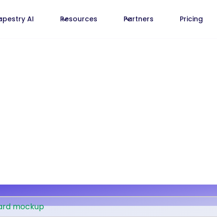
apestry AI
Resources
Partners
Pricing