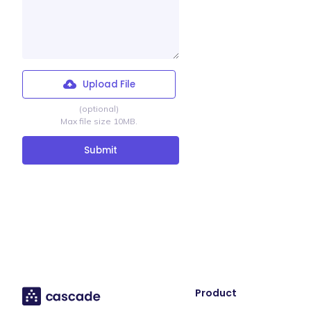
Upload File
(optional)
Max file size 10MB.
Product