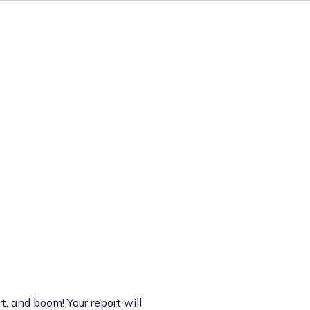
t, and boom! Your report will