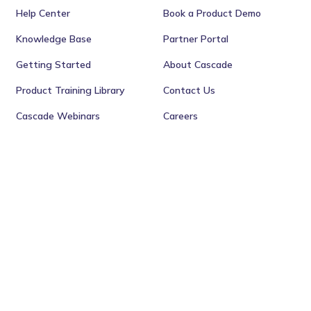
Help Center
Book a Product Demo
Knowledge Base
Partner Portal
Getting Started
About Cascade
Product Training Library
Contact Us
Cascade Webinars
Careers