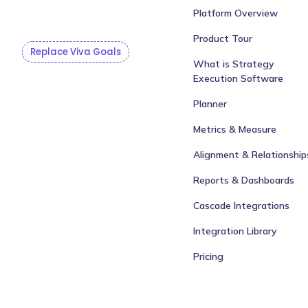
Platform Overview
Product Tour
Replace Viva Goals
What is Strategy
Execution Software
Planner
Metrics & Measure
Alignment & Relationship
Reports & Dashboards
Cascade Integrations
Integration Library
Pricing