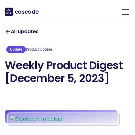
All updates
Update
Product Update
Weekly Product Digest
[December 5, 2023]