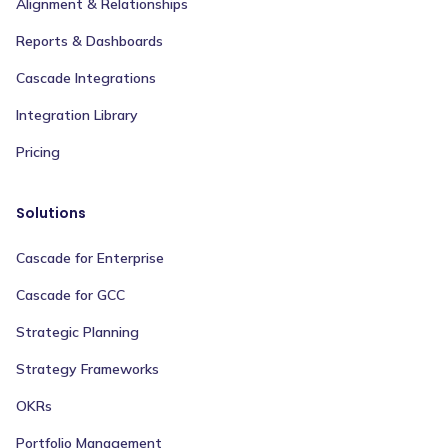
Alignment & Relationships
Reports & Dashboards
Cascade Integrations
Integration Library
Pricing
Solutions
Cascade for Enterprise
Cascade for GCC
Strategic Planning
Strategy Frameworks
OKRs
Portfolio Management