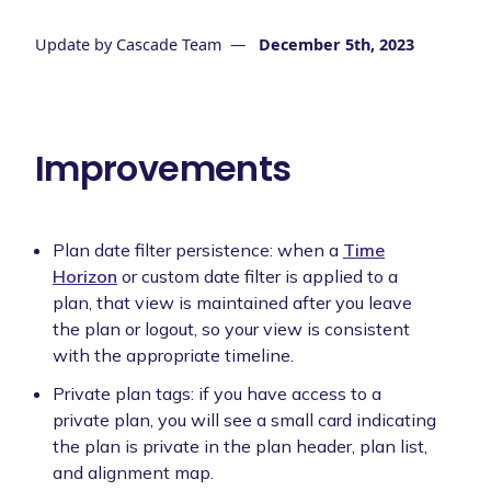
Update by
Cascade Team
—
December 5th, 2023
Improvements
Plan date filter persistence: when a
Time
Horizon
or custom date filter is applied to a
plan, that view is maintained after you leave
the plan or logout, so your view is consistent
with the appropriate timeline.
Private plan tags: if you have access to a
private plan, you will see a small card indicating
the plan is private in the plan header, plan list,
and alignment map.