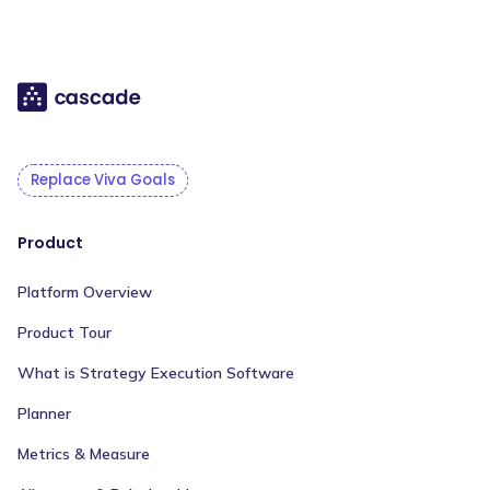
Replace Viva Goals
Product
Platform Overview
Product Tour
What is Strategy Execution Software
Planner
Metrics & Measure