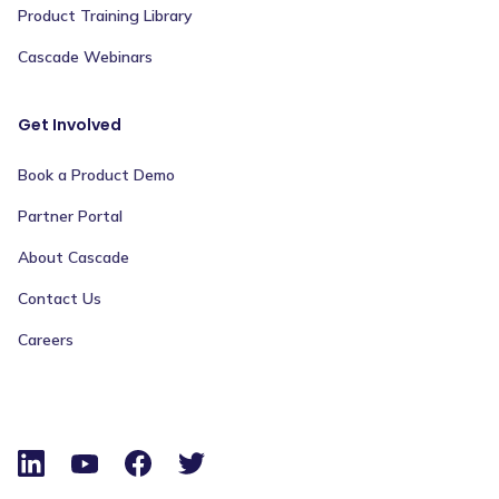
Product Training Library
Cascade Webinars
Get Involved
Book a Product Demo
Partner Portal
About Cascade
Contact Us
Careers