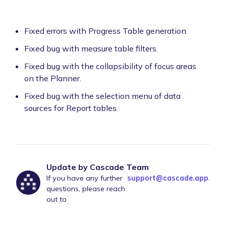
Fixed errors with Progress Table generation.
Fixed bug with measure table filters.
Fixed bug with the collapsibility of focus areas
on the Planner.
Fixed bug with the selection menu of data
sources for Report tables.
Update by Cascade Team
If you have any further
support@cascade.app
.
questions, please reach
out to