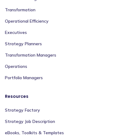
Transformation
Operational Efficiency
Executives
Strategy Planners
Transformation Managers
Operations
Portfolio Managers
Resources
Strategy Factory
Strategy Job Description
eBooks, Toolkits & Templates