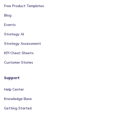
Free Product Templates
Blog
Events
Strategy AI
Strategy Assessment
KPI Cheat Sheets
Customer Stories
Support
Help Center
Knowledge Base
Getting Started