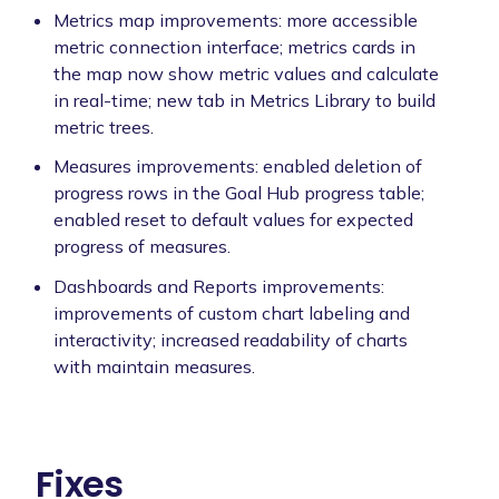
Metrics map improvements: more accessible
metric connection interface; metrics cards in
the map now show metric values and calculate
in real-time; new tab in Metrics Library to build
metric trees.
Measures improvements: enabled deletion of
progress rows in the Goal Hub progress table;
enabled reset to default values for expected
progress of measures.
Dashboards and Reports improvements:
improvements of custom chart labeling and
interactivity; increased readability of charts
with maintain measures.
Fixes