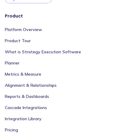
Product
Platform Overview
Product Tour
What is Strategy Execution Software
Planner
Metrics & Measure
Alignment & Relationships
Reports & Dashboards
Cascade Integrations
Integration Library
Pricing