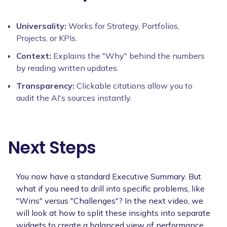
Universality:
Works for Strategy, Portfolios,
Projects, or KPIs.
Context:
Explains the "Why" behind the numbers
by reading written updates.
Transparency:
Clickable citations allow you to
audit the AI's sources instantly.
Next Steps
You now have a standard Executive Summary. But
what if you need to drill into specific problems, like
"Wins" versus "Challenges"? In the next video, we
will look at how to split these insights into separate
widgets to create a balanced view of performance.