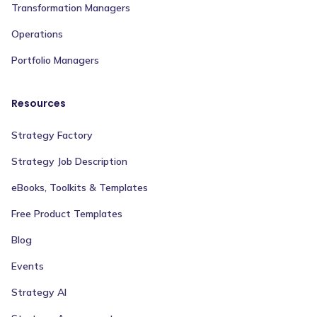
Transformation Managers
Operations
Portfolio Managers
Resources
Strategy Factory
Strategy Job Description
eBooks, Toolkits & Templates
Free Product Templates
Blog
Events
Strategy AI