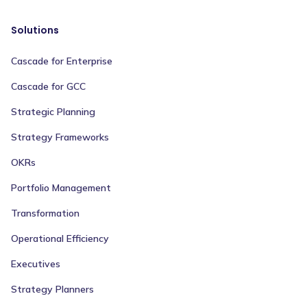
Solutions
Cascade for Enterprise
Cascade for GCC
Strategic Planning
Strategy Frameworks
OKRs
Portfolio Management
Transformation
Operational Efficiency
Executives
Strategy Planners