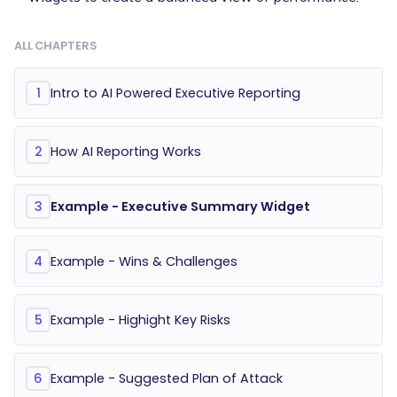
ALL CHAPTERS
Intro to AI Powered Executive Reporting
1
How AI Reporting Works
2
Example - Executive Summary Widget
3
Example - Wins & Challenges
4
Example - Highight Key Risks
5
Example - Suggested Plan of Attack
6