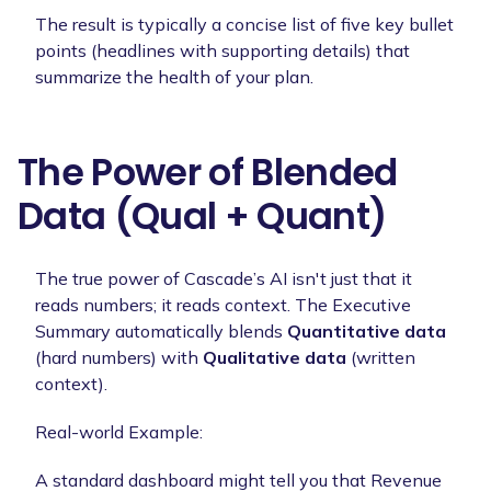
The result is typically a concise list of five key bullet
points (headlines with supporting details) that
summarize the health of your plan.
The Power of Blended
Data (Qual + Quant)
The true power of Cascade’s AI isn't just that it
reads numbers; it reads context. The Executive
Summary automatically blends
Quantitative data
(hard numbers) with
Qualitative data
(written
context).
Real-world Example:
A standard dashboard might tell you that Revenue