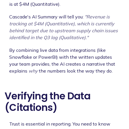
is at $4M (Quantitative).
Cascade's AI Summary will tell you:
"Revenue is
tracking at $4M (Quantitative), which is currently
behind target due to
upstream supply chain issues
identified in the Q3 log (Qualitative)."
By combining live data from integrations (like
Snowflake or PowerBI) with the written updates
your team provides, the AI creates a narrative that
explains
why
the numbers look the way they do.
Verifying the Data
(Citations)
Trust is essential in reporting. You need to know