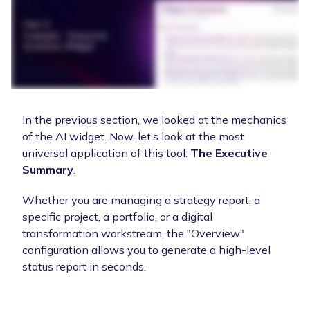
In the previous section, we looked at the mechanics
of the AI widget. Now, let’s look at the most
universal application of this tool:
The Executive
Summary
.
Whether you are managing a strategy report, a
specific project, a portfolio, or a digital
transformation workstream, the "Overview"
configuration allows you to generate a high-level
status report in seconds.