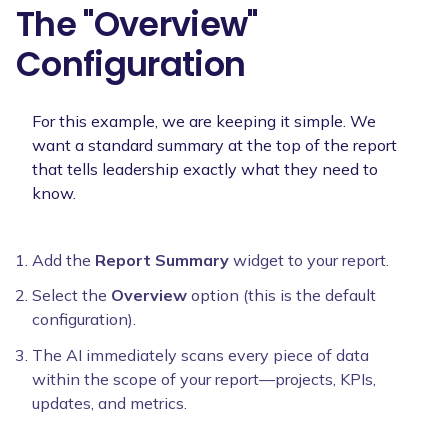
The "Overview"
Configuration
For this example, we are keeping it simple. We
want a standard summary at the top of the report
that tells leadership exactly what they need to
know.
Add the
Report Summary
widget to your report.
Select the
Overview
option (this is the default
configuration).
The AI immediately scans every piece of data
within the scope of your report—projects, KPIs,
updates, and metrics.