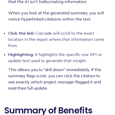
that the AI isn't hallucinating information.
When you look at the generated summary, you will
notice hyperlinked citations within the text.
Click the link:
Cascade will scroll to the exact
location in the report where that information came
from.
Highlighting:
It highlights the specific row, KPI, or
update text used to generate that insight.
This allows you to "drill down" immediately. If the
summary flags a risk, you can click the citation to
see exactly which project manager flagged it and
read their full update.
Summary of Benefits