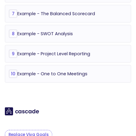
Example - The Balanced Scorecard
7
Example - SWOT Analysis
8
Example - Project Level Reporting
9
Example - One to One Meetings
10
Replace Viva Goals