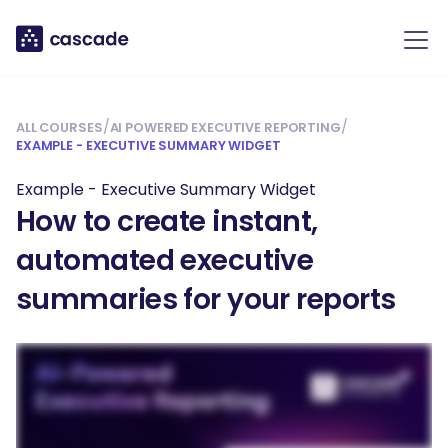
/
/
ALL COURSES
AI POWERED EXECUTIVE REPORTING
EXAMPLE - EXECUTIVE SUMMARY WIDGET
Example - Executive Summary Widget
How to create instant,
automated executive
summaries for your reports