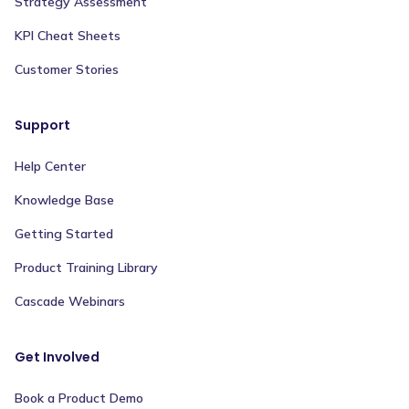
Strategy Assessment
KPI Cheat Sheets
Customer Stories
Support
Help Center
Knowledge Base
Getting Started
Product Training Library
Cascade Webinars
Get Involved
Book a Product Demo