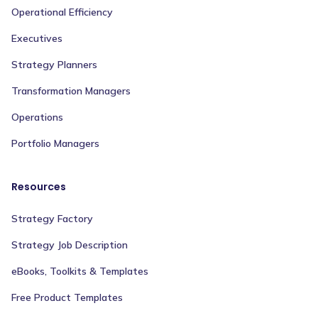
Operational Efficiency
Executives
Strategy Planners
Transformation Managers
Operations
Portfolio Managers
Resources
Strategy Factory
Strategy Job Description
eBooks, Toolkits & Templates
Free Product Templates