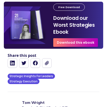
Free Download
Download our
Worst Strategies
Ebook
Download this ebook
Share this post
Strategic Insights For Leaders
Strategy Execution
Tom Wright