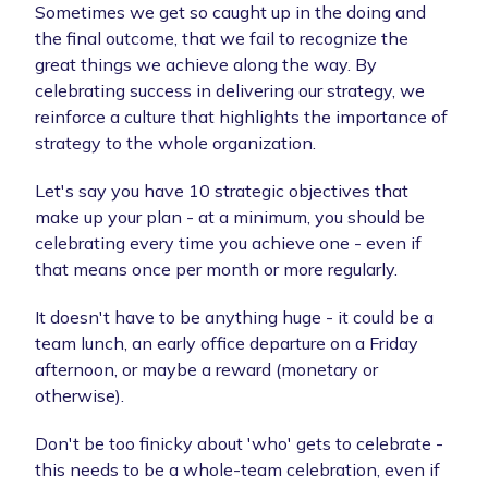
Sometimes we get so caught up in the doing and
the final outcome, that we fail to recognize the
great things we achieve along the way. By
celebrating success in delivering our strategy, we
reinforce a culture that highlights the importance of
strategy to the whole organization.
Let's say you have 10 strategic objectives that
make up your plan - at a minimum, you should be
celebrating every time you achieve one - even if
that means once per month or more regularly.
It doesn't have to be anything huge - it could be a
team lunch, an early office departure on a Friday
afternoon, or maybe a reward (monetary or
otherwise).
Don't be too finicky about 'who' gets to celebrate -
this needs to be a whole-team celebration, even if