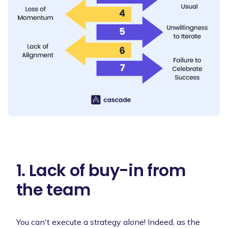
1. Lack of buy-in from
the team
You can't execute a strategy alone! Indeed, as the