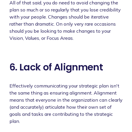
All of that said, you do need to avoid changing the
plan so much or so regularly that you lose credibility
with your people. Changes should be iterative
rather than dramatic. On only very rare occasions
should you be looking to make changes to your
Vision, Values, or Focus Areas.
6. Lack of Alignment
Effectively communicating your strategic plan isn't
the same thing as ensuring alignment. Alignment
means that everyone in the organization can clearly
(and accurately) articulate how their own set of
goals and tasks are contributing to the strategic
plan.