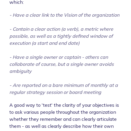
which:
- Have a clear link to the Vision of the organization
- Contain a clear action (a verb), a metric where
possible, as well as a tightly defined window of
execution (a start and end date)
- Have a single owner or captain - others can
collaborate of course, but a single owner avoids
ambiguity
- Are reported on a bare minimum of monthly at a
regular strategy session or board meeting
A good way to 'test' the clarity of your objectives is
to ask various people throughout the organization
whether they remember and can clearly articulate
them - as well as clearly describe how their own