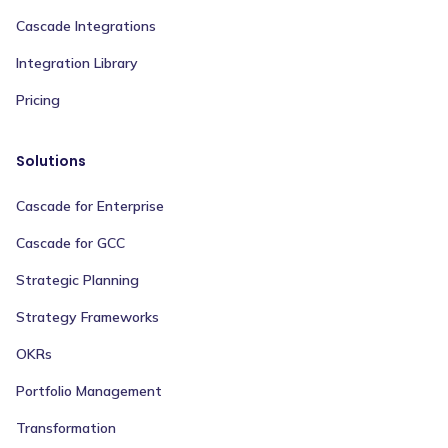
Cascade Integrations
Integration Library
Pricing
Solutions
Cascade for Enterprise
Cascade for GCC
Strategic Planning
Strategy Frameworks
OKRs
Portfolio Management
Transformation