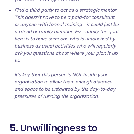
Find a third party to act as a strategic mentor.
This doesn't have to be a paid-for consultant
or anyone with formal training - it could just be
a friend or family member. Essentially the goal
here is to have someone who is untouched by
business as usual activities who will regularly
ask you questions about where your plan is up
to.
It's key that this person is NOT inside your
organization to allow them enough distance
and space to be untainted by the day-to-day
pressures of running the organization.
5. Unwillingness to