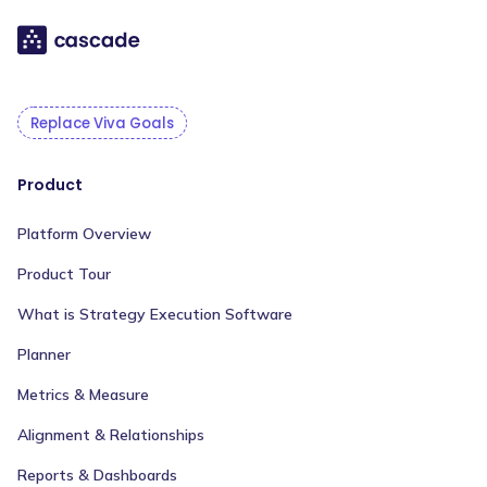
Replace Viva Goals
Product
Platform Overview
Product Tour
What is Strategy Execution Software
Planner
Metrics & Measure
Alignment & Relationships
Reports & Dashboards