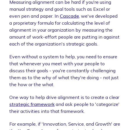
Measuring alignment can be hard if you're using
manual strategy and goal tools such as Excel or
even pen and paper. In
Cascade
, we've developed
a proprietary formula for calculating the level of
alignment in your organization by measuring the
amount of work-effort people are putting in against
each of the organization's strategic goals.
Even without a system to help, you need to ensure
that whenever you meet with your people to
discuss their goals - you're constantly challenging
them as to the why of what they're doing - not just
the how or the what.
One way to help drive alignment is to create a clear
strategic framework
and ask people to 'categorize'
their activities into that framework.
For example, if 'Innovation, Service, and Growth' are