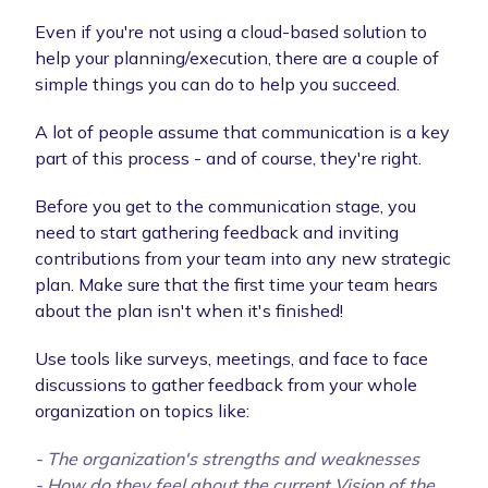
Even if you're not using a cloud-based solution to
help your planning/execution, there are a couple of
simple things you can do to help you succeed.
A lot of people assume that communication is a key
part of this process - and of course, they're right.
Before you get to the communication stage, you
need to start gathering feedback and inviting
contributions from your team into any new strategic
plan. Make sure that the first time your team hears
about the plan isn't when it's finished!
Use tools like surveys, meetings, and face to face
discussions to gather feedback from your whole
organization on topics like:
- The organization's strengths and weaknesses
- How do they feel about the current Vision of the