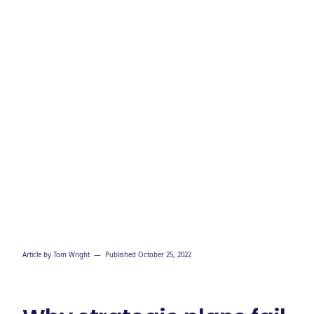
Article by
Tom Wright
— Published
October 25, 2022