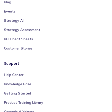
Blog
Events
Strategy AI
Strategy Assessment
KPI Cheat Sheets
Customer Stories
Support
Help Center
Knowledge Base
Getting Started
Product Training Library
Cascade Webinars