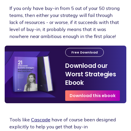
If you only have buy-in from 5 out of your 50 strong
teams, then either your strategy will fail through
lack of resources - or worse, if it succeeds with that
level of buy-in, it probably means that it was
nowhere near ambitious enough in the first place!
Free Download
Download our
Worst Strategies
Ebook
Download this ebook
Tools like
Cascade
have of course been designed
explicitly to help you get that buy-in