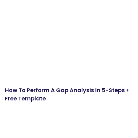
How To Perform A Gap Analysis In 5-Steps +
Free Template