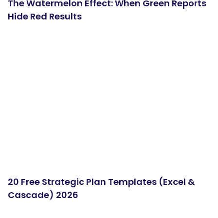
The Watermelon Effect: When Green Reports
Hide Red Results
20 Free Strategic Plan Templates (Excel &
Cascade) 2026