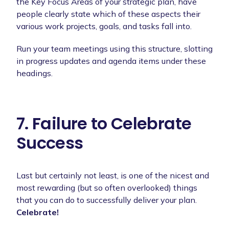
the Key Focus Areas of your strategic plan, have
people clearly state which of these aspects their
various work projects, goals, and tasks fall into.
Run your team meetings using this structure, slotting
in progress updates and agenda items under these
headings.
7. Failure to Celebrate
Success
Last but certainly not least, is one of the nicest and
most rewarding (but so often overlooked) things
that you can do to successfully deliver your plan.
Celebrate!