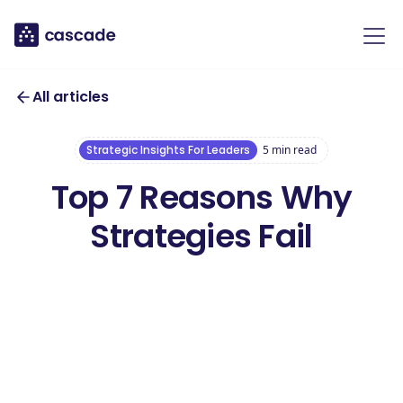
All articles
Strategic Insights For Leaders
5
min read
Top 7 Reasons Why
Strategies Fail
Download our free
Worst Strategies
Download this ebook
Ebook