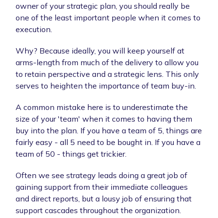
owner of your strategic plan, you should really be
one of the least important people when it comes to
execution.
Why? Because ideally, you will keep yourself at
arms-length from much of the delivery to allow you
to retain perspective and a strategic lens. This only
serves to heighten the importance of team buy-in.
A common mistake here is to underestimate the
size of your 'team' when it comes to having them
buy into the plan. If you have a team of 5, things are
fairly easy - all 5 need to be bought in. If you have a
team of 50 - things get trickier.
Often we see strategy leads doing a great job of
gaining support from their immediate colleagues
and direct reports, but a lousy job of ensuring that
support cascades throughout the organization.