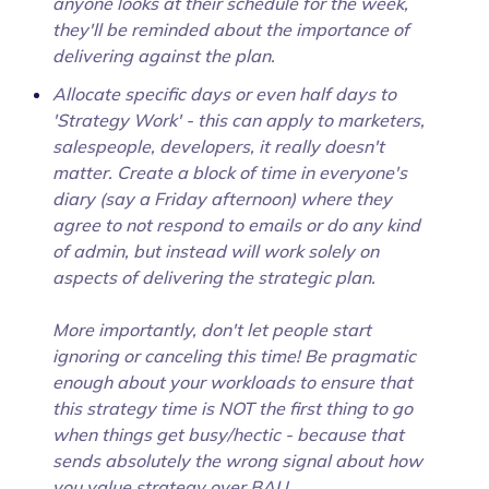
anyone looks at their schedule for the week,
they'll be reminded about the importance of
delivering against the plan.
Allocate specific days or even half days to
'Strategy Work' - this can apply to marketers,
salespeople, developers, it really doesn't
matter. Create a block of time in everyone's
diary (say a Friday afternoon) where they
agree to not respond to emails or do any kind
of admin, but instead will work solely on
aspects of delivering the strategic plan.
More importantly, don't let people start
ignoring or canceling this time! Be pragmatic
enough about your workloads to ensure that
this strategy time is NOT the first thing to go
when things get busy/hectic - because that
sends absolutely the wrong signal about how
you value strategy over BAU.