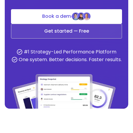
Book a demo
Get started — Free
#1 Strategy-Led Performance Platform
One system. Better decisions. Faster results.