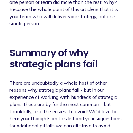
one person or team did more than the rest. Why?
Because the whole point of this article is that it is
your team who will deliver your strategy, not one
single person.
Summary of why
strategic plans fail
There are undoubtedly a whole host of other
reasons why strategic plans fail - but in our
experience of working with hundreds of strategic
plans, these are by far the most common - but
thankfully, also the easiest to avoid! We'd love to
hear your thoughts on this list and your suggestions
for additional pitfalls we can all strive to avoid.