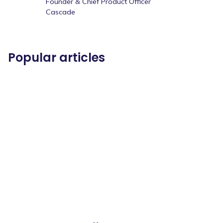
Founder & Chief Product Officer
Cascade
Popular articles