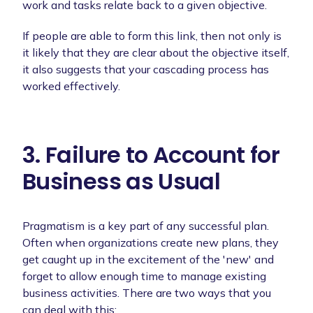
work and tasks relate back to a given objective.
If people are able to form this link, then not only is
it likely that they are clear about the objective itself,
it also suggests that your cascading process has
worked effectively.
3. Failure to Account for
Business as Usual
Pragmatism is a key part of any successful plan.
Often when organizations create new plans, they
get caught up in the excitement of the 'new' and
forget to allow enough time to manage existing
business activities. There are two ways that you
can deal with this: