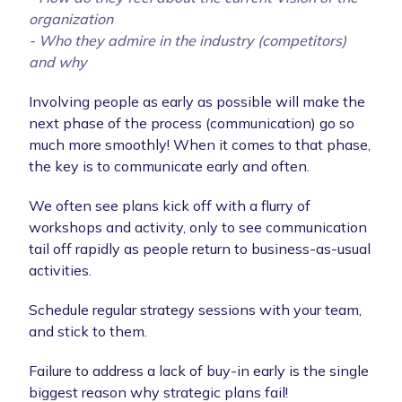
organization
- Who they admire in the industry (competitors)
and why
Involving people as early as possible will make the
next phase of the process (communication) go so
much more smoothly! When it comes to that phase,
the key is to communicate early and often.
We often see plans kick off with a flurry of
workshops and activity, only to see communication
tail off rapidly as people return to business-as-usual
activities.
Schedule regular strategy sessions with your team,
and stick to them.
Failure to address a lack of buy-in early is the single
biggest reason why strategic plans fail!