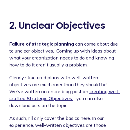
2. Unclear Objectives
Failure of strategic planning
can come about due
to unclear objectives. Coming up with ideas about
what your organization needs to do and knowing
how to do it aren't usually a problem.
Clearly structured plans with well-written
objectives are much rarer than they should be!
We've written an entire blog post on
creating well-
crafted Strategic Objectives
- you can also
download ours on the topic.
As such, I'll only cover the basics here. In our
experience, well-written objectives are those