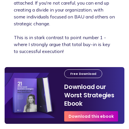
attached. If you're not careful, you can end up
creating a divide in your organization, with
some individuals focused on BAU and others on
strategic change.
This is in stark contrast to point number 1 -
where I strongly argue that total buy-in is key
to successful execution!
Free Download
Download our
Worst Strategies
Ebook
Download this ebook