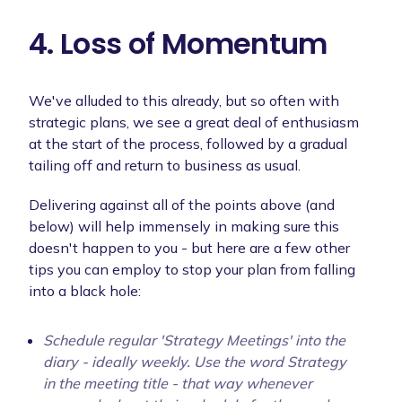
4. Loss of Momentum
We've alluded to this already, but so often with
strategic plans, we see a great deal of enthusiasm
at the start of the process, followed by a gradual
tailing off and return to business as usual.
Delivering against all of the points above (and
below) will help immensely in making sure this
doesn't happen to you - but here are a few other
tips you can employ to stop your plan from falling
into a black hole:
Schedule regular 'Strategy Meetings' into the
diary - ideally weekly. Use the word Strategy
in the meeting title - that way whenever