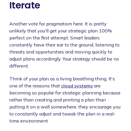
Iterate
Another vote for pragmatism here. It is pretty
unlikely that you'll get your strategic plan 100%
perfect on the first attempt. Smart leaders
constantly have their ear to the ground, listening to
threats and opportunities and moving quickly to
adjust plans accordingly. Your strategy should be no
different.
Think of your plan as a living breathing thing. It's
one of the reasons that
cloud systems
are
becoming so popular for strategic planning because
rather than creating and printing a plan than
putting it on a wall somewhere, they encourage you
to constantly adjust and tweak the plan in a real-
time environment.