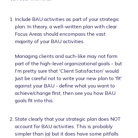
Include BAU activities as part of your strategic
plan. In theory, a well-written plan with clear
Focus Areas should encompass the vast
majority of your BAU activities.
Managing clients and such-like may not form
part of the high-level organizational goals - but
I'm pretty sure that 'Client Satisfaction' would.
Just be careful not to write your new plan to 'fit'
against your BAU - define what you want to
achieve/change first, then see you how BAU
goals fit into this.
State clearly that your strategic plan does NOT
account for BAU activities. This is probably
simpler than (a) but it does have some pitfalls