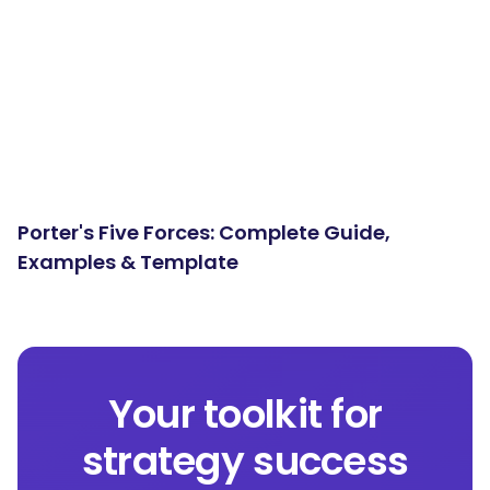
Porter's Five Forces: Complete Guide,
Examples & Template
Your toolkit for
strategy success