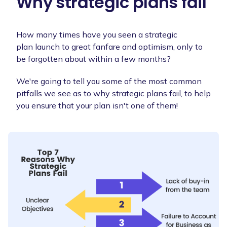
Why strategic plans fail
How many times have you seen a strategic
plan launch to great fanfare and optimism, only to
be forgotten about within a few months?
We're going to tell you some of the most common
pitfalls we see as to why strategic plans fail, to help
you ensure that your plan isn't one of them!