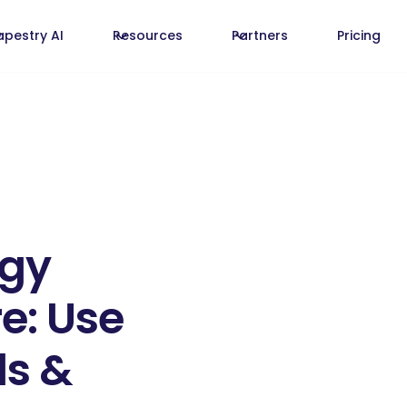
apestry AI
Resources
Partners
Pricing
egy
e: Use
ls &