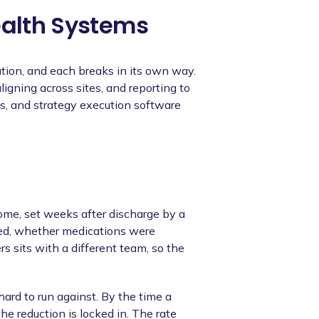
ealth Systems
tion, and each breaks in its own way.
igning across sites, and reporting to
ts, and strategy execution software
come, set weeks after discharge by a
ed, whether medications were
s sits with a different team, so the
hard to run against. By the time a
he reduction is locked in. The rate