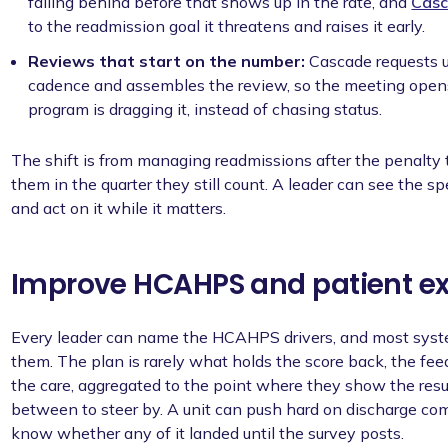
falling behind before that shows up in the rate, and
Casc
to the readmission goal it threatens and raises it early.
Reviews that start on the number:
Cascade requests u
cadence and assembles the review, so the meeting open
program is dragging it, instead of chasing status.
The shift is from managing readmissions after the penalty
them in the quarter they still count. A leader can see the spe
and act on it while it matters.
Improve HCAHPS and patient e
Every leader can name the HCAHPS drivers, and most system
them. The plan is rarely what holds the score back, the feed
the care, aggregated to the point where they show the resu
between to steer by. A unit can push hard on discharge comm
know whether any of it landed until the survey posts.