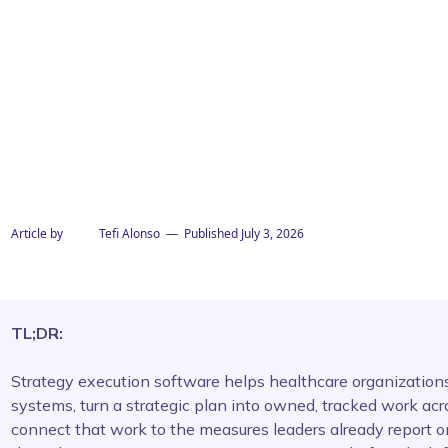
Article by
Tefi Alonso
— Published
July 3, 2026
TL;DR:
Strategy execution software helps healthcare organizations,
systems, turn a strategic plan into owned, tracked work acr
connect that work to the measures leaders already report 