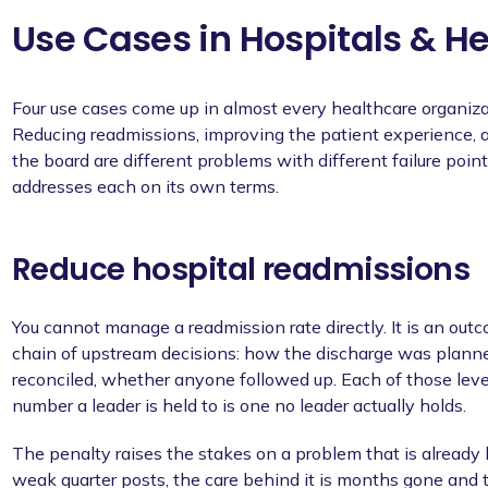
Use Cases in Hospitals & H
Four use cases come up in almost every healthcare organiza
Reducing readmissions, improving the patient experience, al
the board are different problems with different failure poin
addresses each on its own terms.
Reduce hospital readmissions
You cannot manage a readmission rate directly. It is an out
chain of upstream decisions: how the discharge was plann
reconciled, whether anyone followed up. Each of those lever
number a leader is held to is one no leader actually holds.
The penalty raises the stakes on a problem that is already 
weak quarter posts, the care behind it is months gone and t