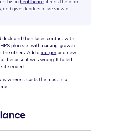
or this in
healthcare
: it runs the plan
, and gives leaders a live view of
d deck and then loses contact with
CAHPS plan sits with nursing, growth
e the others. Add a
merger
or a new
ail because it was wrong. It failed
fsite ended.
 is where it costs the most in a
one.
Glance