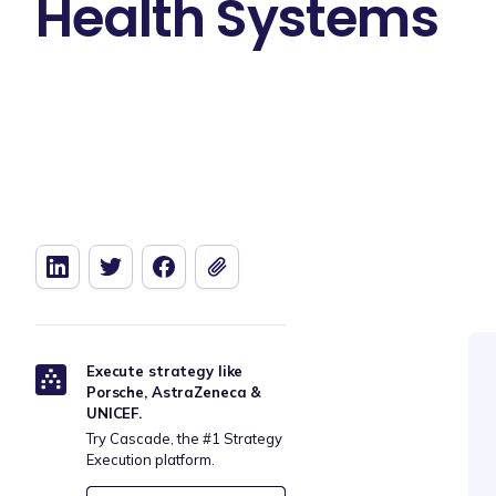
Health Systems
Execute strategy like
Porsche, AstraZeneca &
UNICEF.
Try Cascade, the #1 Strategy
Execution platform.