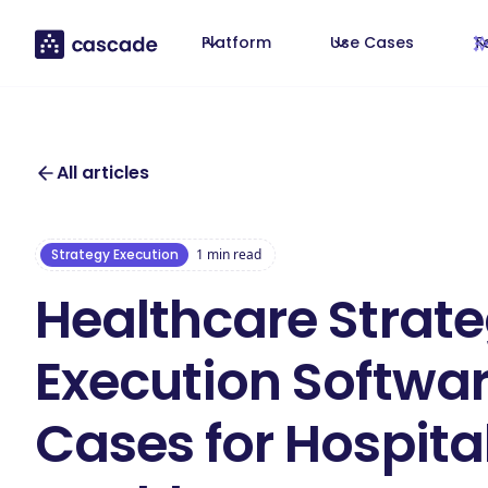
Platform
Use Cases
T
All articles
Strategy Execution
1
min read
Healthcare Strat
Execution Softwar
Cases for Hospita