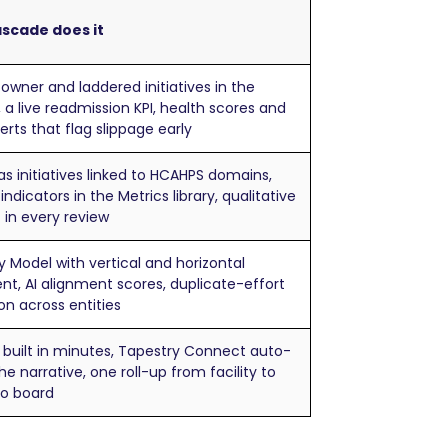
scade does it
wner and laddered initiatives in the
, a live readmission KPI, health scores and
alerts that flag slippage early
 as initiatives linked to HCAHPS domains,
indicators in the Metrics library, qualitative
 in every review
y Model with vertical and horizontal
nt, AI alignment scores, duplicate-effort
on across entities
 built in minutes, Tapestry Connect auto-
he narrative, one roll-up from facility to
to board