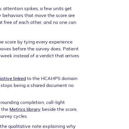
, attention spikes, a few units get
ily behaviors that move the score are
loat free of each other, and no one can
e score by tying every experience
moves before the survey does. Patient
eek instead of a verdict that arrives
tiative linked
to the HCAHPS domain
an stops being a shared document no
 rounding completion, call-light
n the
Metrics library
beside the score,
urvey cycles.
he qualitative note explaining why