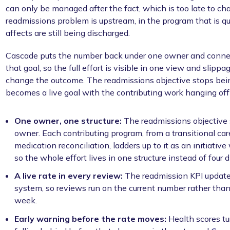
can only be managed after the fact, which is too late to cha
readmissions problem is upstream, in the program that is qui
affects are still being discharged.
Cascade puts the number back under one owner and connec
that goal, so the full effort is visible in one view and slippag
change the outcome. The readmissions objective stops being 
becomes a live goal with the contributing work hanging off 
One owner, one structure:
The readmissions objective 
owner. Each contributing program, from a transitional care 
medication reconciliation, ladders up to it as an initiati
so the whole effort lives in one structure instead of four 
A live rate in every review:
The readmission KPI updates
system, so reviews run on the current number rather than
week.
Early warning before the rate moves:
Health scores tu