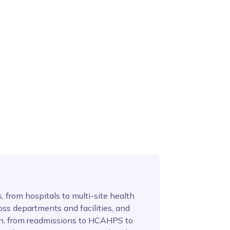
 from hospitals to multi-site health
oss departments and facilities, and
on, from readmissions to HCAHPS to