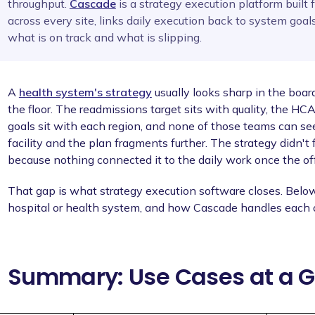
throughput.
Cascade
is a strategy execution platform built f
across every site, links daily execution back to system goals
what is on track and what is slipping.
A
health system's strategy
usually looks sharp in the boar
the floor. The readmissions target sits with quality, the H
goals sit with each region, and none of those teams can se
facility and the plan fragments further. The strategy didn't f
because nothing connected it to the daily work once the of
That gap is what strategy execution software closes. Below
hospital or health system, and how Cascade handles each 
Summary: Use Cases at a 