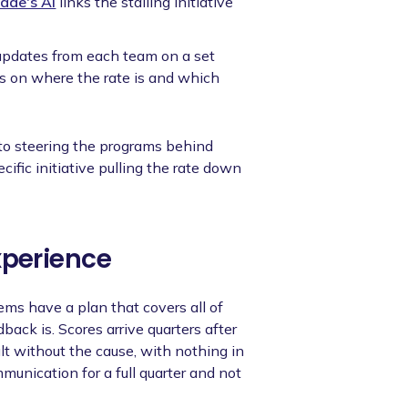
ade's AI
links the stalling initiative
pdates from each team on a set
s on where the rate is and which
 to steering the programs behind
cific initiative pulling the rate down
xperience
s have a plan that covers all of
back is. Scores arrive quarters after
lt without the cause, with nothing in
unication for a full quarter and not