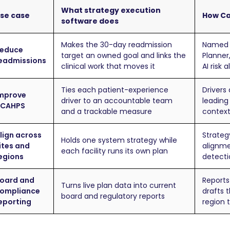
What strategy execution
se case
How Ca
software does
Makes the 30-day readmission
Named o
educe
target an owned goal and links the
Planner
eadmissions
clinical work that moves it
AI risk 
Ties each patient-experience
Drivers
mprove
driver to an accountable team
leading 
CAHPS
and a trackable measure
context
lign across
Strateg
Holds one system strategy while
ites and
alignme
each facility runs its own plan
egions
detecti
oard and
Reports
Turns live plan data into current
ompliance
drafts t
board and regulatory reports
eporting
region 