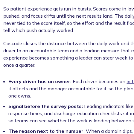
So patient experience gets run in bursts. Scores come in low
pushed, and focus drifts until the next results land. The da
never tied to the score itself, so the effort and the result f
tell which push actually worked.
Cascade closes the distance between the daily work and th
driver to an accountable team and a leading measure that 
experience becomes something a leader can steer week to w
once a quarter.
Every driver has an owner:
Each driver becomes an
ini
it affects and the manager accountable for it, so the pl
one owns.
Signal before the survey posts:
Leading indicators like
response times, and discharge-education checklists sit i
so teams can see whether the work is landing between s
The reason next to the number:
When a domain dips, t