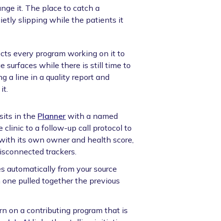
nge it. The place to catch a
etly slipping while the patients it
ts every program working on it to
e surfaces while there is still time to
a line in a quality report and
it.
sits in the
Planner
with a named
clinic to a follow-up call protocol to
ve with its own owner and health score,
disconnected trackers.
 automatically from your source
 one pulled together the previous
rn on a contributing program that is