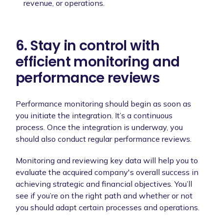
revenue, or operations.
6. Stay in control with
efficient monitoring and
performance reviews
Performance monitoring should begin as soon as
you initiate the integration. It’s a continuous
process. Once the integration is underway, you
should also conduct regular performance reviews.
Monitoring and reviewing key data will help you to
evaluate the acquired company's overall success in
achieving strategic and financial objectives. You’ll
see if you’re on the right path and whether or not
you should adapt certain processes and operations.