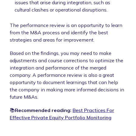
issues that arise during integration, such as
cultural clashes or operational disruptions.
The performance review is an opportunity to learn
from the M&A process and identify the best
strategies and areas for improvement.
Based on the findings, you may need to make
adjustments and course corrections to optimize the
integration and performance of the merged
company. A performance review is also a great
opportunity to document learnings that can help
the company in making more informed decisions in
future M&As.
📚
Recommended reading:
Best Practices For
Effective Private Equity Portfolio Monitoring