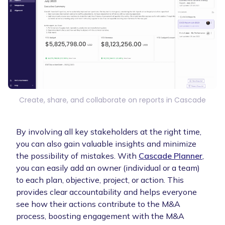
Create, share, and collaborate on reports in Cascade
By involving all key stakeholders at the right time,
you can also gain valuable insights and minimize
the possibility of mistakes. With
Cascade Planner
,
you can easily add an owner (individual or a team)
to each plan, objective, project, or action. This
provides clear accountability and helps everyone
see how their actions contribute to the M&A
process, boosting engagement with the M&A