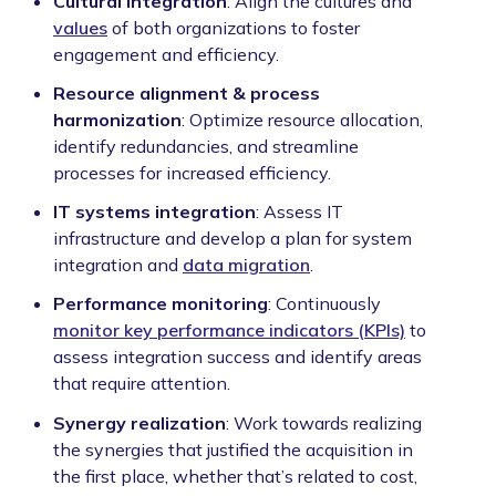
Cultural integration
: Align the cultures and
values
of both organizations to foster
engagement and efficiency.
Resource alignment & process
harmonization
: Optimize resource allocation,
identify redundancies, and streamline
processes for increased efficiency.
IT systems integration
: Assess IT
infrastructure and develop a plan for system
integration and
data migration
.
Performance monitoring
: Continuously
monitor key performance indicators (KPIs)
to
assess integration success and identify areas
that require attention.
Synergy realization
: Work towards realizing
the synergies that justified the acquisition in
the first place, whether that’s related to cost,