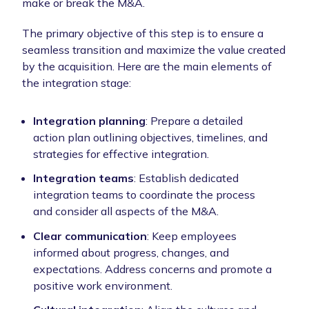
make or break the M&A.
The primary objective of this step is to ensure a
seamless transition and maximize the value created
by the acquisition. Here are the main elements of
the integration stage:
Integration planning
: Prepare a detailed
action plan outlining objectives, timelines, and
strategies for effective integration.
Integration teams
: Establish dedicated
integration teams to coordinate the process
and consider all aspects of the M&A.
Clear communication
: Keep employees
informed about progress, changes, and
expectations. Address concerns and promote a
positive work environment.