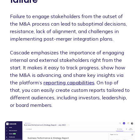
Failure to engage stakeholders from the outset of
the M&A process can lead to suboptimal decisions,
resistance, lack of alignment, and challenges in
implementing post-merger integration plans.
Cascade emphasizes the importance of engaging
internal and external stakeholders right from the
start. It makes it easy to track progress, show how
the M&A is advancing, and share key insights via
the platform’s
reporting capabilities
. On top of
that, you can easily create custom reports tailored to
different audiences, including investors, leadership,
or board members.