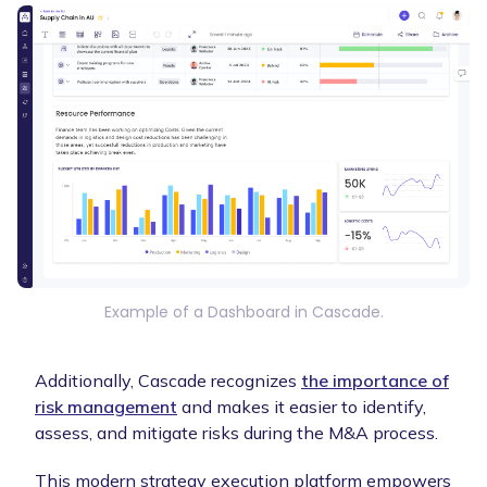
Example of a Dashboard in Cascade.
Additionally, Cascade recognizes
the importance of
risk management
and makes it easier to identify,
assess, and mitigate risks during the M&A process.
This modern strategy execution platform empowers