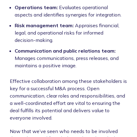
Operations team:
Evaluates operational
aspects and identifies synergies for integration.
Risk management team:
Appraises financial,
legal, and operational risks for informed
decision-making.
Communication and public relations team:
Manages communications, press releases, and
maintains a positive image.
Effective collaboration among these stakeholders is
key for a successful M&A process. Open
communication, clear roles and responsibilities, and
a well-coordinated effort are vital to ensuring the
deal fulfills its potential and delivers value to
everyone involved.
Now that we’ve seen who needs to be involved