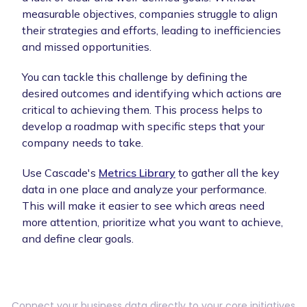
measurable objectives, companies struggle to align
their strategies and efforts, leading to inefficiencies
and missed opportunities.
You can tackle this challenge by defining the
desired outcomes and identifying which actions are
critical to achieving them. This process helps to
develop a roadmap with specific steps that your
company needs to take.
Use Cascade's
Metrics Library
to gather all the key
data in one place and analyze your performance.
This will make it easier to see which areas need
more attention, prioritize what you want to achieve,
and define clear goals.
Connect your business data directly to your core initiatives