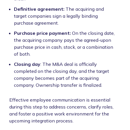
Definitive agreement:
The acquiring and
target companies sign a legally binding
purchase agreement.
Purchase price payment:
On the closing date,
the acquiring company pays the agreed-upon
purchase price in cash, stock, or a combination
of both.
Closing day
: The M&A deal is officially
completed on the closing day, and the target
company becomes part of the acquiring
company. Ownership transfer is finalized.
Effective employee communication is essential
during this step to address concerns, clarify roles,
and foster a positive work environment for the
upcoming integration process.