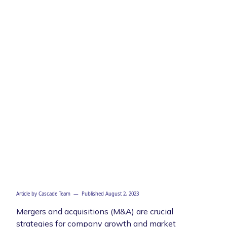
Article by
Cascade Team
— Published
August 2, 2023
Mergers and acquisitions (M&A) are crucial
strategies for company growth and market