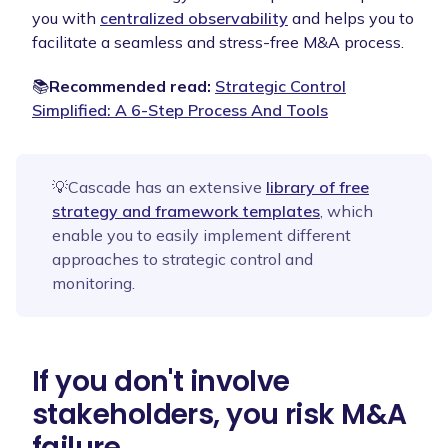
you with
centralized observability
and helps you to
facilitate a seamless and stress-free M&A process.
📚
Recommended read:
Strategic Control
Simplified: A 6-Step Process And Tools
💡Cascade has an extensive
library of free
strategy and framework templates
, which
enable you to easily implement different
approaches to strategic control and
monitoring.
If you don't involve
stakeholders, you risk M&A
failure