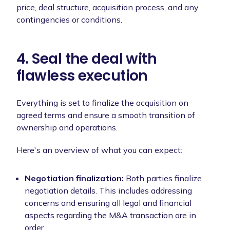
price, deal structure, acquisition process, and any
contingencies or conditions.
4. Seal the deal with
flawless execution
Everything is set to finalize the acquisition on
agreed terms and ensure a smooth transition of
ownership and operations.
Here's an overview of what you can expect:
Negotiation finalization:
Both parties finalize
negotiation details. This includes addressing
concerns and ensuring all legal and financial
aspects regarding the M&A transaction are in
order.