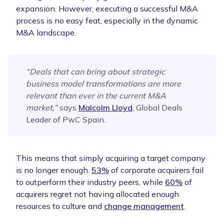
expansion. However, executing a successful M&A
process is no easy feat, especially in the dynamic
M&A landscape.
“Deals that can bring about strategic
business model transformations are more
relevant than ever in the current M&A
market,”
says
Malcolm Lloyd
, Global Deals
Leader of PwC Spain.
This means that simply acquiring a target company
is no longer enough.
53%
of corporate acquirers fail
to outperform their industry peers, while
60%
of
acquirers regret not having allocated enough
resources to culture and
change management
.