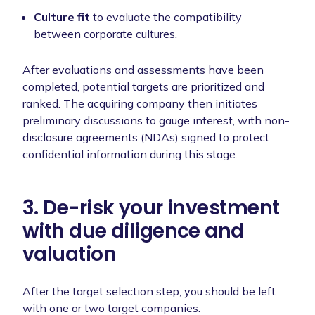
Culture fit
to
evaluate the compatibility
between corporate cultures.
After evaluations and assessments have been
completed, potential targets are prioritized and
ranked. The acquiring company then initiates
preliminary discussions to gauge interest, with non-
disclosure agreements (NDAs) signed to protect
confidential information during this stage.
3. De-risk your investment
with due diligence and
valuation
After the target selection step, you should be left
with one or two target companies.