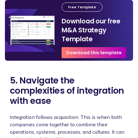
Free Template
Download our free
M&A Strategy
Template
Download this template
5. Navigate the
complexities of integration
with ease
Integration follows acquisition. This is when both
companies come together to combine their
operations, systems, processes, and cultures. It can