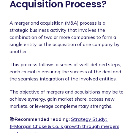
Acquisition Process?
A merger and acquisition (M&A) process is a
strategic business activity that involves the
combination of two or more companies to form a
single entity, or the acquisition of one company by
another.
This process follows a series of well-defined steps,
each crucial in ensuring the success of the deal and
the seamless integration of the involved entities.
The objective of mergers and acquisitions may be to
achieve synergy, gain market share, access new
markets, or leverage complementary strengths.
📚
Recommended reading:
Strategy Study: ​​
JPMorgan Chase & Co.'s growth through mergers