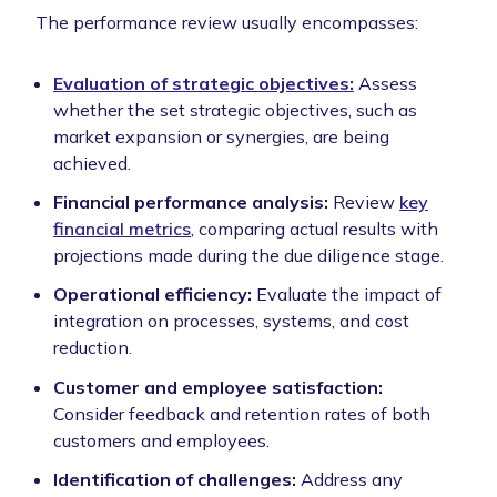
The performance review usually encompasses:
Evaluation of strategic objectives:
Assess
whether the set strategic objectives, such as
market expansion or synergies, are being
achieved.
Financial performance analysis:
Review
key
financial metrics
, comparing actual results with
projections made during the due diligence stage.
Operational efficiency:
Evaluate the impact of
integration on processes, systems, and cost
reduction.
Customer and employee satisfaction:
Consider feedback and retention rates of both
customers and employees.
Identification of challenges:
Address any