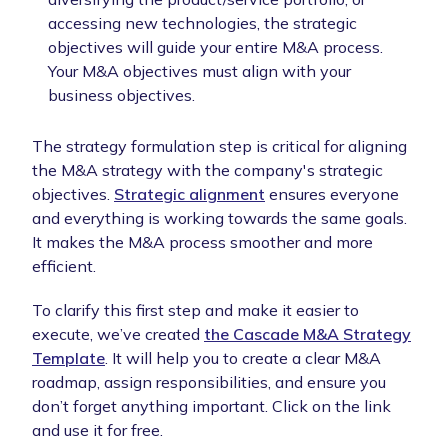
accessing new technologies, the strategic
objectives will guide your entire M&A process.
Your M&A objectives must align with your
business objectives.
The strategy formulation step is critical for aligning
the M&A strategy with the company's strategic
objectives.
Strategic alignment
ensures everyone
and everything is working towards the same goals.
It makes the M&A process smoother and more
efficient.
To clarify this first step and make it easier to
execute, we’ve created
the Cascade M&A Strategy
Template
. It will help you to create a clear M&A
roadmap, assign responsibilities, and ensure you
don’t forget anything important. Click on the link
and use it for free.