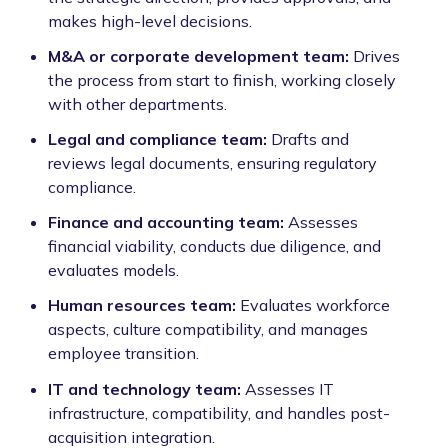
makes high-level decisions.
M&A or corporate development team:
Drives
the process from start to finish, working closely
with other departments.
Legal and compliance team:
Drafts and
reviews legal documents, ensuring regulatory
compliance.
Finance and accounting team:
Assesses
financial viability, conducts due diligence, and
evaluates models.
Human resources team:
Evaluates workforce
aspects, culture compatibility, and manages
employee transition.
IT and technology team:
Assesses IT
infrastructure, compatibility, and handles post-
acquisition integration.