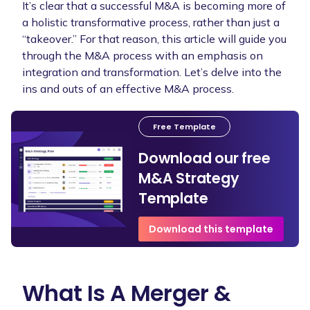
It’s clear that a successful M&A is becoming more of
a holistic transformative process, rather than just a
“takeover.” For that reason, this article will guide you
through the M&A process with an emphasis on
integration and transformation. Let’s delve into the
ins and outs of an effective M&A process.
Free Template
Download our free
M&A Strategy
Template
Download this template
What Is A Merger &