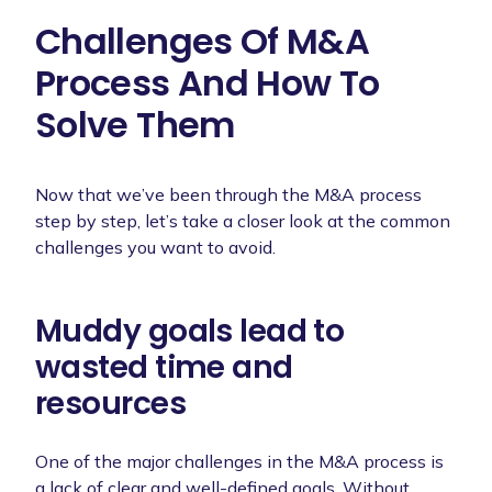
Challenges Of M&A
Process And How To
Solve Them
Now that we’ve been through the M&A process
step by step, let’s take a closer look at the common
challenges you want to avoid.
Muddy goals lead to
wasted time and
resources
One of the major challenges in the M&A process is
a lack of clear and well-defined goals. Without