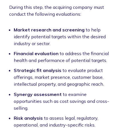
During this step, the acquiring company must
conduct the following evaluations:
Market research and screening
to
help
identify potential targets within the desired
industry or sector.
Financial evaluation
to
address the financial
health and performance of potential targets.
Strategic fit analysis
to evaluate product
offerings, market presence, customer base,
intellectual property, and geographic reach.
Synergy assessment
to examine
opportunities such as cost savings and cross-
selling.
Risk analysis
to assess legal, regulatory,
operational, and industry-specific risks.