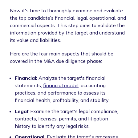
Now it's time to thoroughly examine and evaluate
the top candidate’s financial, legal, operational, and
commercial aspects. This step aims to validate the
information provided by the target and understand
its value and liabilities.
Here are the four main aspects that should be
covered in the M&A due diligence phase:
Financial:
Analyze the target's financial
statements,
financial model
, accounting
practices, and performance to assess its
financial health, profitability, and stability.
Legal
: Examine the target's legal compliance,
contracts, licenses, permits, and litigation
history to identify any legal risks.
Operational:
Evaluate the target's processes,