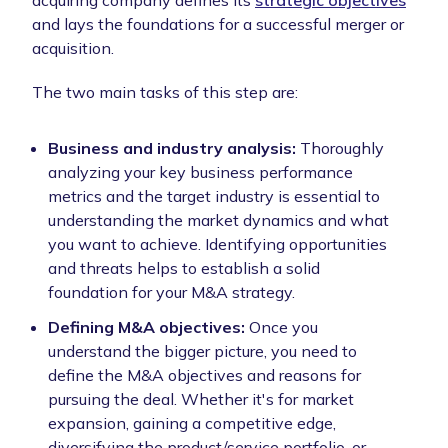
acquiring company defines its
strategic objectives
and lays the foundations for a successful merger or
acquisition.
The two main tasks of this step are:
Business and industry analysis:
Thoroughly
analyzing your key business performance
metrics and the target industry is essential to
understanding the market dynamics and what
you want to achieve. Identifying opportunities
and threats helps to establish a solid
foundation for your M&A strategy.
Defining M&A objectives:
Once you
understand the bigger picture, you need to
define the M&A objectives and reasons for
pursuing the deal. Whether it's for market
expansion, gaining a competitive edge,
diversifying the product/service portfolio, or