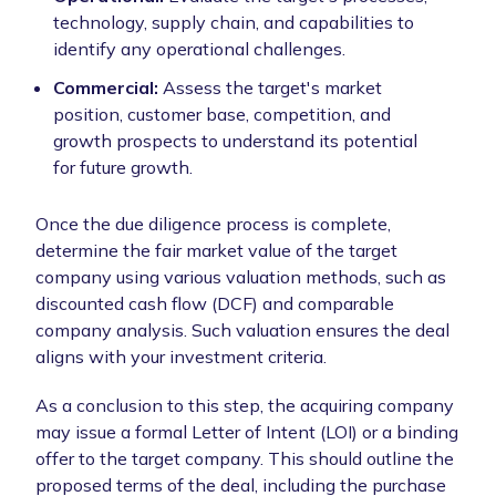
technology, supply chain, and capabilities to
identify any operational challenges.
Commercial:
Assess the target's market
position, customer base, competition, and
growth prospects to understand its potential
for future growth.
Once the due diligence process is complete,
determine the fair market value of the target
company using various valuation methods, such as
discounted cash flow (DCF) and comparable
company analysis. Such valuation ensures the deal
aligns with your investment criteria.
As a conclusion to this step, the acquiring company
may issue a formal Letter of Intent (LOI) or a binding
offer to the target company. This should outline the
proposed terms of the deal, including the purchase