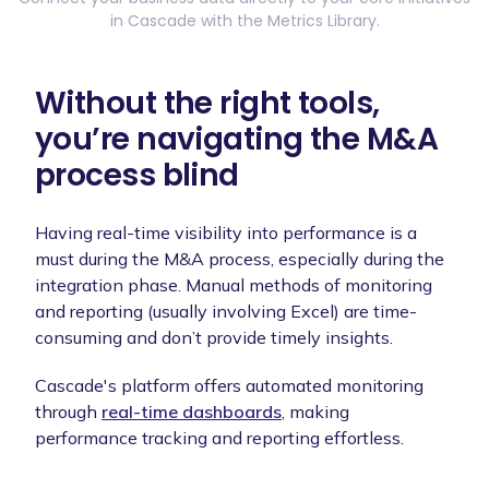
in Cascade with the Metrics Library.
Without the right tools,
you’re navigating the M&A
process blind
Having real-time visibility into performance is a
must during the M&A process, especially during the
integration phase. Manual methods of monitoring
and reporting (usually involving Excel) are time-
consuming and don’t provide timely insights.
Cascade's platform offers automated monitoring
through
real-time dashboards
, making
performance tracking and reporting effortless.