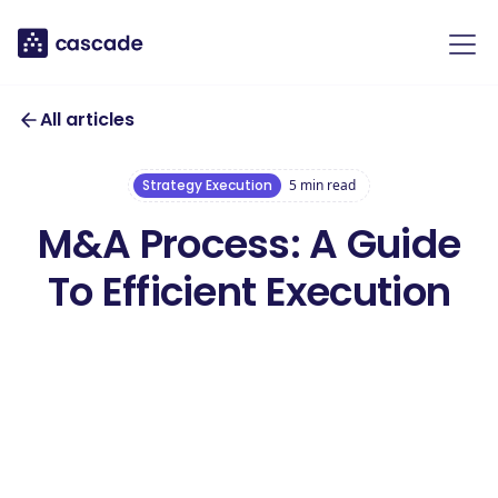
All articles
Strategy Execution
5
min read
M&A Process: A Guide
To Efficient Execution
Download our
free M&A
Download this template
Strategy
Template