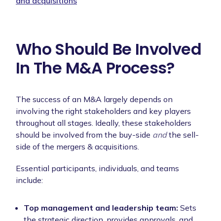
and acquisitions
Who Should Be Involved
In The M&A Process?
The success of an M&A largely depends on
involving the right stakeholders and key players
throughout all stages. Ideally, these stakeholders
should be involved from the buy-side
and
the sell-
side of the mergers & acquisitions.
Essential participants, individuals, and teams
include:
Top management and leadership team:
Sets
the strategic direction, provides approvals, and