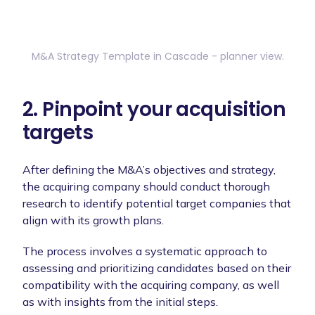
M&A Strategy Template in Cascade - planner view.
2. Pinpoint your acquisition
targets
After defining the M&A’s objectives and strategy,
the acquiring company should conduct thorough
research to identify potential target companies that
align with its growth plans.
The process involves a systematic approach to
assessing and prioritizing candidates based on their
compatibility with the acquiring company, as well
as with insights from the initial steps.