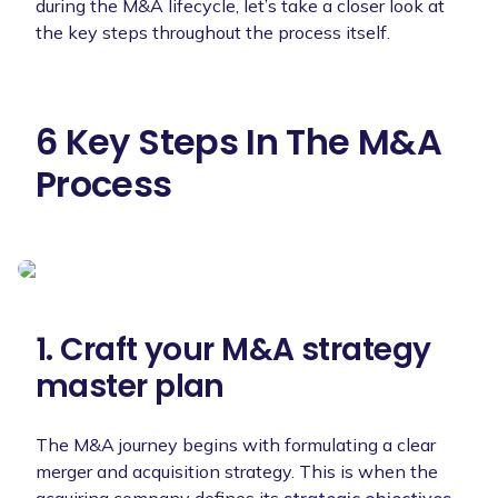
during the M&A lifecycle, let’s take a closer look at
the key steps throughout the process itself.
6 Key Steps In The M&A
Process
1. Craft your M&A strategy
master plan
The M&A journey begins with formulating a clear
merger and acquisition strategy. This is when the