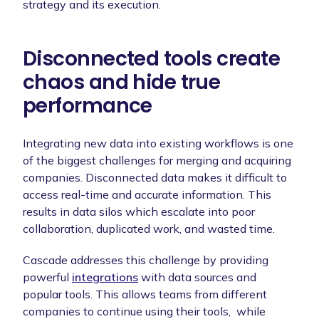
strategy and its execution.
Disconnected tools create
chaos and hide true
performance
Integrating new data into existing workflows is one
of the biggest challenges for merging and acquiring
companies. Disconnected data makes it difficult to
access real-time and accurate information. This
results in data silos which escalate into poor
collaboration, duplicated work, and wasted time.
Cascade addresses this challenge by providing
powerful
integrations
with data sources and
popular tools. This allows teams from different
companies to continue using their tools, while