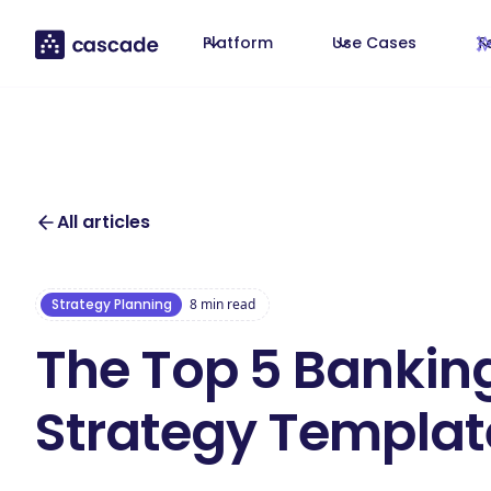
Platform
Use Cases
T
All articles
Strategy Planning
8
min read
The Top 5 Bankin
Strategy Templat