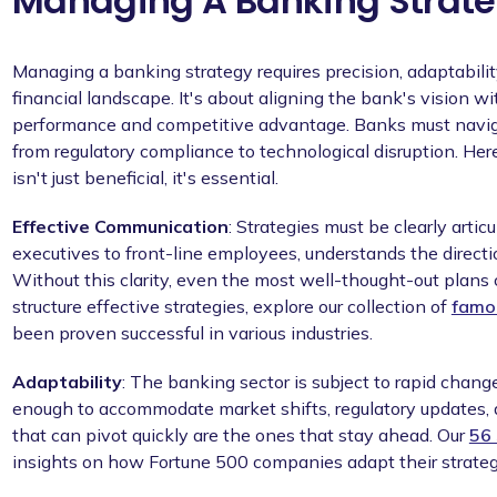
Managing A Banking Strat
Managing a banking strategy requires precision, adaptabili
financial landscape. It's about aligning the bank's vision wi
performance and competitive advantage. Banks must naviga
from regulatory compliance to technological disruption. Here
isn't just beneficial, it's essential.
Effective Communication
: Strategies must be clearly arti
executives to front-line employees, understands the direction
Without this clarity, even the most well-thought-out plans c
structure effective strategies, explore our collection of
famo
been proven successful in various industries.
Adaptability
: The banking sector is subject to rapid change
enough to accommodate market shifts, regulatory updates,
that can pivot quickly are the ones that stay ahead. Our
56 
insights on how Fortune 500 companies adapt their strateg