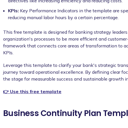
directives like increasing efficiency and reducing costs.
KPIs:
Key Performance Indicators in the template are spe
reducing manual labor hours by a certain percentage.
This free template is designed for banking strategy leaders
organization's processes to be more efficient and customer-f
framework that connects core areas of transformation to a
KPIs.
Leverage this template to clarify your bank's strategic tra
journey toward operational excellence. By defining clear foc
the stage for measurable success and sustainable growth in
👉 Use this free template
Business Continuity Plan Templa