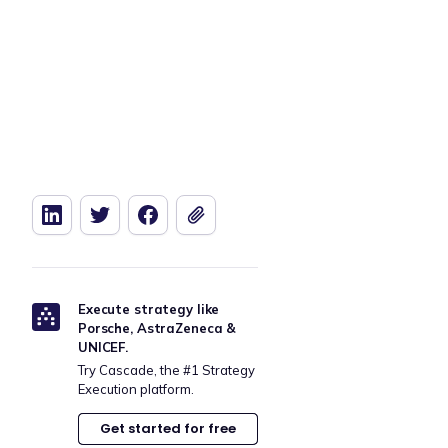
Execute strategy like
Porsche, AstraZeneca &
UNICEF.
Try Cascade, the #1 Strategy
Execution platform.
Get started for free