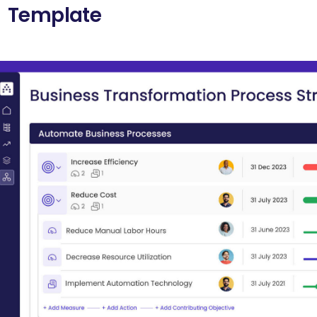
Template