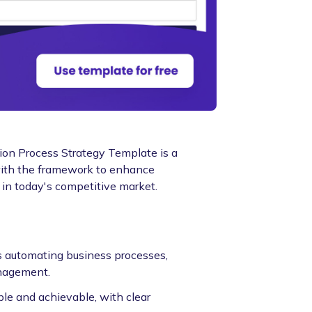
ion Process Strategy Template is a
s with the framework to enhance
s in today's competitive market.
as automating business processes,
nagement.
le and achievable, with clear