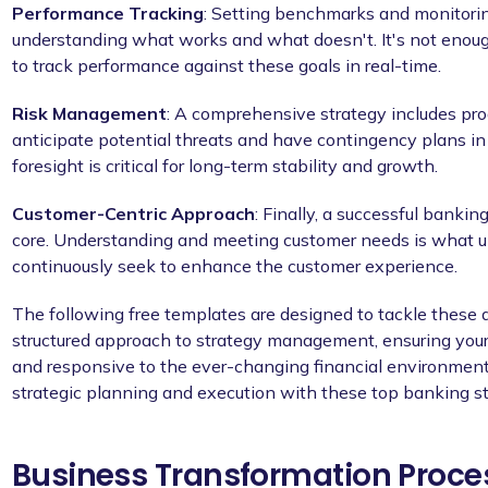
Performance Tracking
: Setting benchmarks and monitoring
understanding what works and what doesn't. It's not enoug
to track performance against these goals in real-time.
Risk Management
: A comprehensive strategy includes pr
anticipate potential threats and have contingency plans in
foresight is critical for long-term stability and growth.
Customer-Centric Approach
: Finally, a successful bankin
core. Understanding and meeting customer needs is what u
continuously seek to enhance the customer experience.
The following free templates are designed to tackle these
structured approach to strategy management, ensuring your 
and responsive to the ever-changing financial environment.
strategic planning and execution with these top banking s
Business Transformation Proce