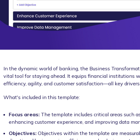
In the dynamic world of banking, the Business Transformat
vital tool for staying ahead. It equips financial institution
efficiency, agility, and customer satisfaction—all key driver
What's included in this template:
Focus areas:
The template includes critical areas such 
enhancing customer experience, and improving data ma
Objectives:
Objectives within the template are measurab