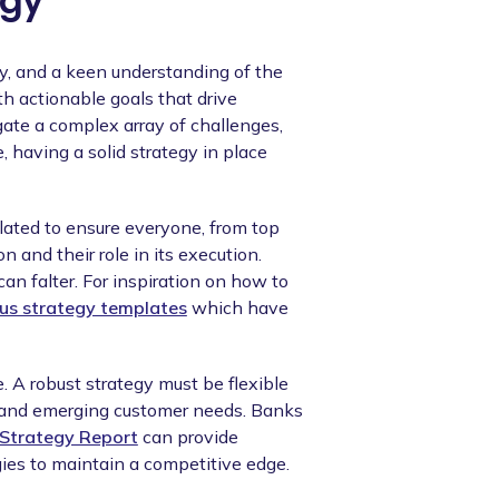
egy
ty, and a keen understanding of the
th actionable goals that drive
te a complex array of challenges,
, having a solid strategy in place
culated to ensure everyone, from top
 and their role in its execution.
an falter. For inspiration on how to
us strategy templates
which have
. A robust strategy must be flexible
 and emerging customer needs. Banks
Strategy Report
can provide
ies to maintain a competitive edge.