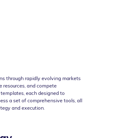
ions through rapidly evolving markets
te resources, and compete
y templates, each designed to
ess a set of comprehensive tools, all
ategy and execution.