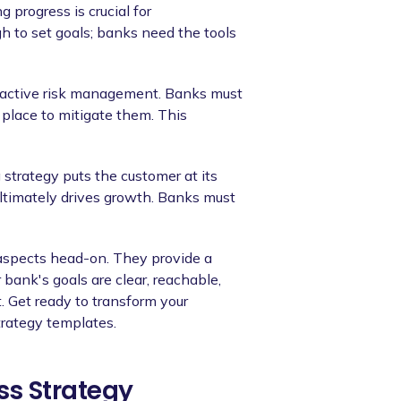
 progress is crucial for
h to set goals; banks need the tools
oactive risk management. Banks must
 place to mitigate them. This
g strategy puts the customer at its
ltimately drives growth. Banks must
 aspects head-on. They provide a
bank's goals are clear, reachable,
 Get ready to transform your
trategy templates.
ss Strategy