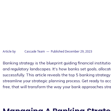
Article by
Cascade Team
— Published
December 29, 2023
Banking strategy is the blueprint guiding financial institut
and regulatory landscapes. It's how banks set goals, alloca
successfully. This article reveals the top 5 banking strateg
streamline your strategic planning process. Get ready to acc
free, that will transform the way your bank approaches str