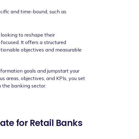
cific and time-bound, such as
 looking to reshape their
ocused. It offers a structured
ctionable objectives and measurable
nsformation goals and jumpstart your
us areas, objectives, and KPIs, you set
 the banking sector.
te for Retail Banks