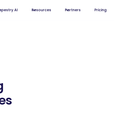
apestry AI
Resources
Partners
Pricing
g
es