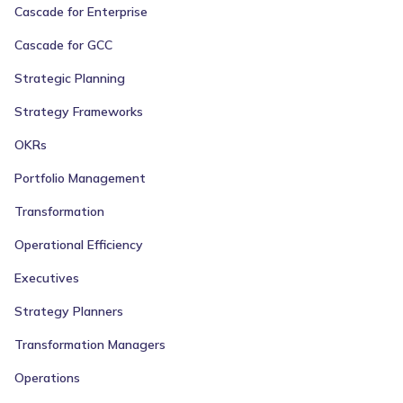
Cascade for Enterprise
Cascade for GCC
Strategic Planning
Strategy Frameworks
OKRs
Portfolio Management
Transformation
Operational Efficiency
Executives
Strategy Planners
Transformation Managers
Operations