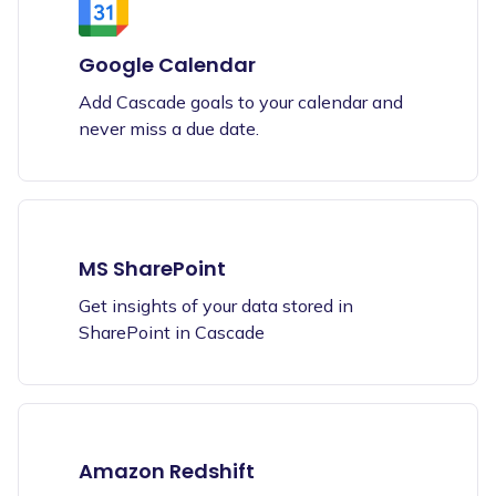
Google Calendar
Add Cascade goals to your calendar and
never miss a due date.
MS SharePoint
Get insights of your data stored in
SharePoint in Cascade
Amazon Redshift