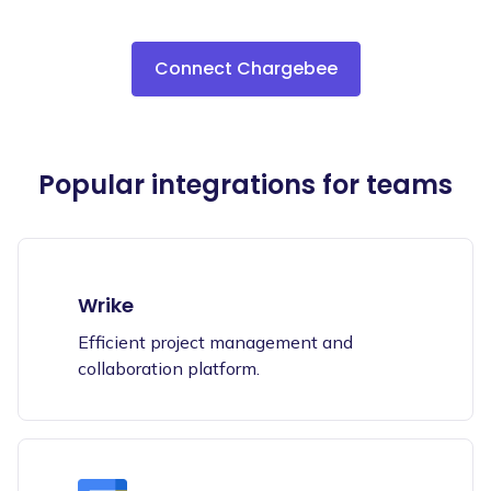
Connect Chargebee
Popular integrations for teams
Wrike
Efficient project management and
collaboration platform.