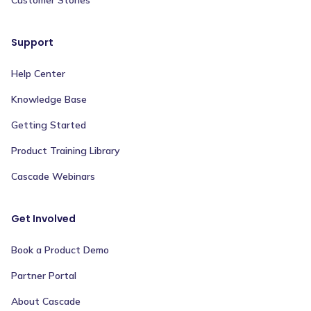
Support
Help Center
Knowledge Base
Getting Started
Product Training Library
Cascade Webinars
Get Involved
Book a Product Demo
Partner Portal
About Cascade