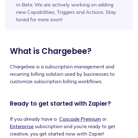
in Beta. We are actively working on adding
new Capabilities, Triggers and Actions. Stay
tuned for more soon!
What is
Chargebee
?
Chargebee is a subscription management and
recurring billing solution used by businesses to
customize subscription billing workflows.
Ready to get started with Zapier?
If you already have a
Cascade Premium
or
Enterprise
subscription and you’re ready to get
creative, you get started now with Zapier!