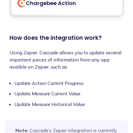
Chargebee
Action
How does the integration work?
Using Zapier, Cascade allows you to update several
important pieces of information from any app
avalible on Zapier, such as:
Update Action Current Progress
Update Measure Current Value
Update Measure Historical Value
Note:
Cascade’s Zapier integration is currently