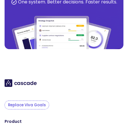
One system. Better decisions. Faster results.
Replace Viva Goals
Product