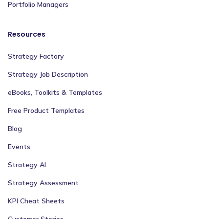
Portfolio Managers
Resources
Strategy Factory
Strategy Job Description
eBooks, Toolkits & Templates
Free Product Templates
Blog
Events
Strategy AI
Strategy Assessment
KPI Cheat Sheets
Customer Stories