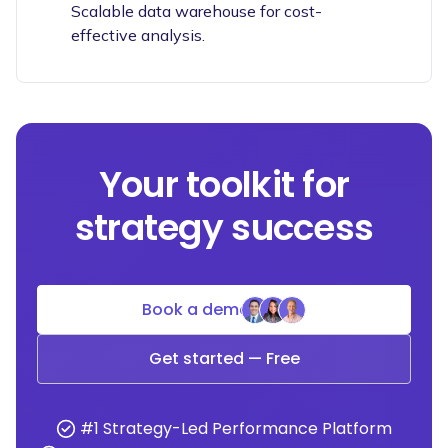
Scalable data warehouse for cost-
effective analysis.
Your toolkit for
strategy success
Book a demo
Get started — Free
#1 Strategy-Led Performance Platform