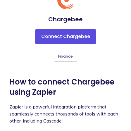
Chargebee
Connect Chargebee
Finance
How to connect Chargebee
using Zapier
Zapier is a powerful integration platform that
seamlessly connects thousands of tools with each
other, including Cascade!