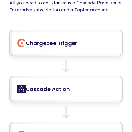
All you need to get started is a
Cascade Premium
or
Enterprise
subscription and a
Zapier account
.
Chargebee
Trigger
Cascade Action