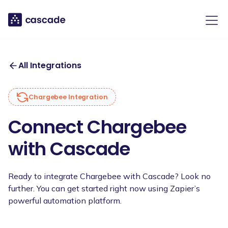
All Integrations
Chargebee
Integration
Connect Chargebee
with Cascade
Ready to integrate Chargebee with Cascade? Look no
further. You can get started right now using Zapier’s
powerful automation platform.