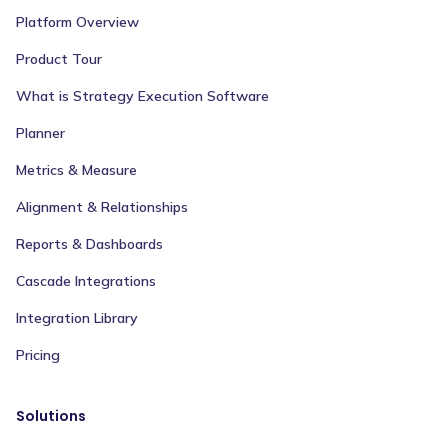
Platform Overview
Product Tour
What is Strategy Execution Software
Planner
Metrics & Measure
Alignment & Relationships
Reports & Dashboards
Cascade Integrations
Integration Library
Pricing
Solutions