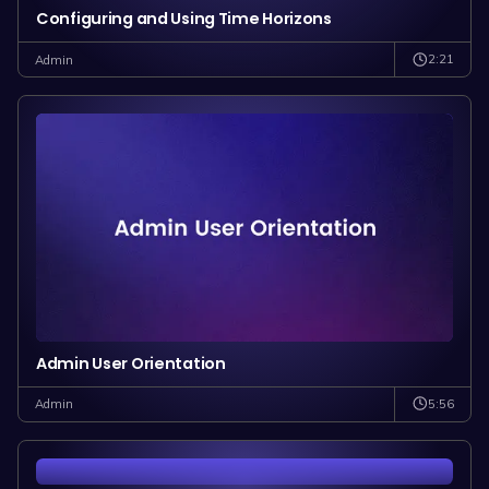
Configuring and Using Time Horizons
2:21
Admin
Admin User Orientation
5:56
Admin