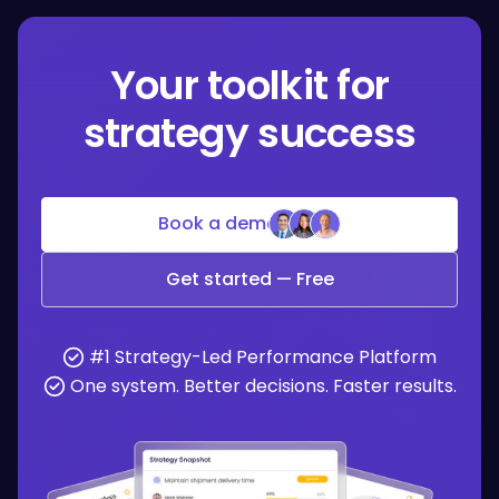
Your toolkit for
strategy success
Book a demo
Get started — Free
#1 Strategy-Led Performance Platform
One system. Better decisions. Faster results.