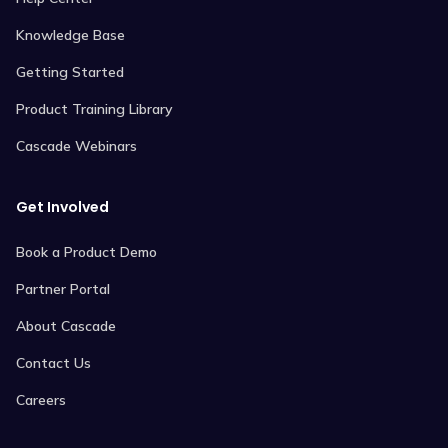
Knowledge Base
Getting Started
Product Training Library
Cascade Webinars
Get Involved
Book a Product Demo
Partner Portal
About Cascade
Contact Us
Careers