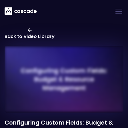
Back to Video Library
Configuring Custom Fields: Budget &