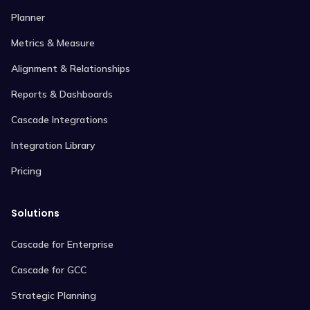
Planner
Metrics & Measure
Alignment & Relationships
Reports & Dashboards
Cascade Integrations
Integration Library
Pricing
Solutions
Cascade for Enterprise
Cascade for GCC
Strategic Planning