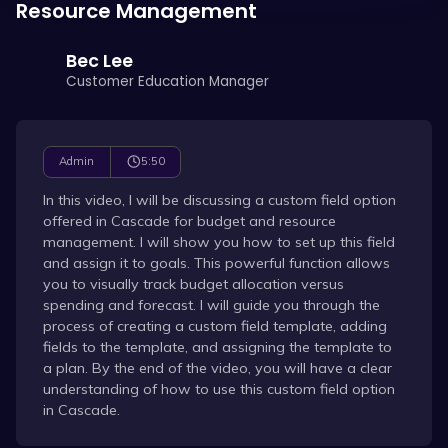
Resource Management
Bec Lee
Customer Education Manager
5:50
Admin
In this video, I will be discussing a custom field option
offered in Cascade for budget and resource
management. I will show you how to set up this field
and assign it to goals. This powerful function allows
you to visually track budget allocation versus
spending and forecast. I will guide you through the
process of creating a custom field template, adding
fields to the template, and assigning the template to
a plan. By the end of the video, you will have a clear
understanding of how to use this custom field option
in Cascade.