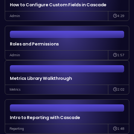
How to Configure Custom Fields in Cascade
4:29
Admin
Roles and Permissions
1:57
Admin
Metrics Library Walkthrough
2:02
Metrics
Intro to Reporting with Cascade
1:48
Reporting