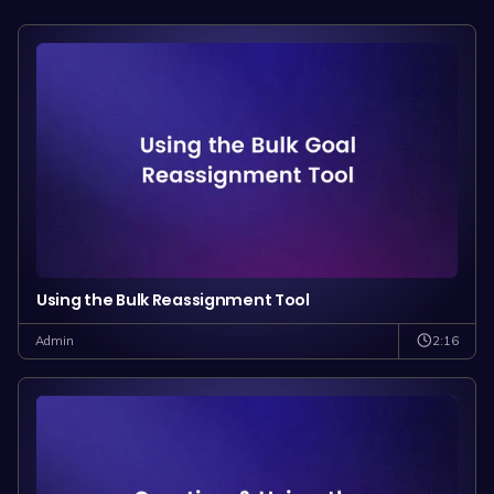
Using the Bulk Reassignment Tool
2:16
Admin