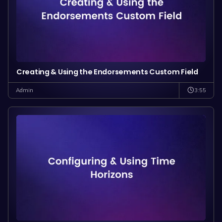
Creating & Using the Endorsements Custom Field
3:55
Admin