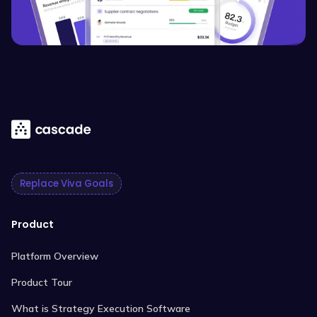
Replace Viva Goals
Product
Platform Overview
Product Tour
What is Strategy Execution Software