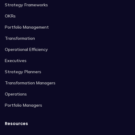
Strategy Frameworks
OKRs
Portfolio Management
Transformation
Operational Efficiency
Executives
Strategy Planners
Transformation Managers
Operations
Portfolio Managers
Resources