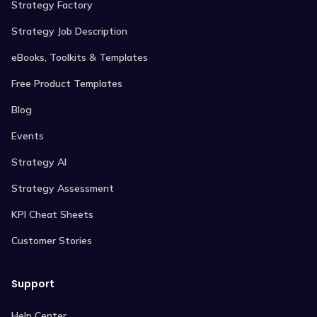
Strategy Factory
Strategy Job Description
eBooks, Toolkits & Templates
Free Product Templates
Blog
Events
Strategy AI
Strategy Assessment
KPI Cheat Sheets
Customer Stories
Support
Help Center