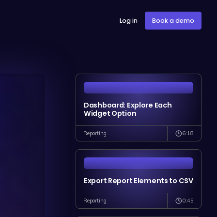
Log in
Book a demo
Dashboard: Explore Each
Widget Option
6:18
Reporting
Export Report Elements to CSV
0:45
Reporting