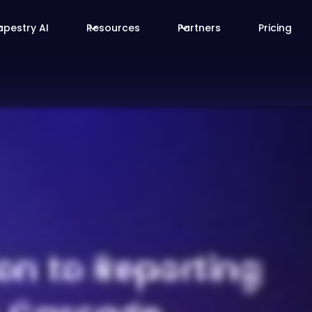
apestry AI
Resources
Partners
Pricing