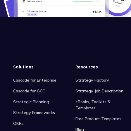
Solutions
Resources
Cascade for Enterprise
Strategy Factory
Cascade for GCC
Strategy Job Description
Strategic Planning
eBooks, Toolkits &
Templates
Strategy Frameworks
Free Product Templates
OKRs
Blog