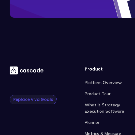
Product
Platform Overview
Product Tour
Replace Viva Goals
What is Strategy
Execution Software
Planner
Metrics & Measure