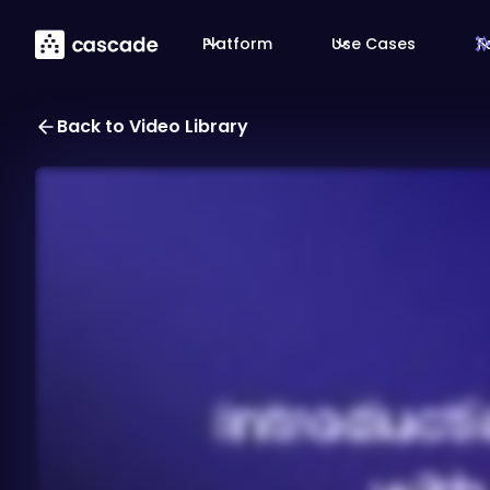
Platform
Use Cases
T
Back to Video Library