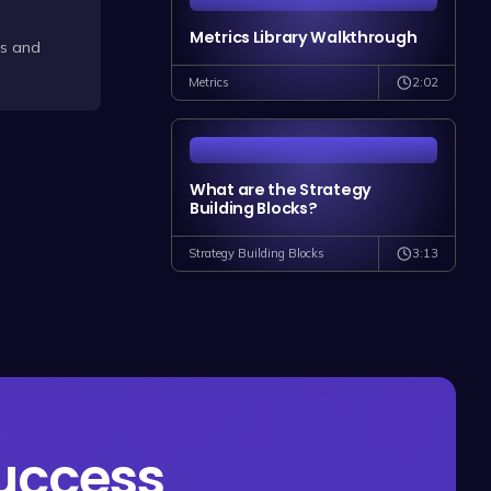
Metrics Library Walkthrough
ts and
2:02
Metrics
What are the Strategy
Building Blocks?
3:13
Strategy Building Blocks
success