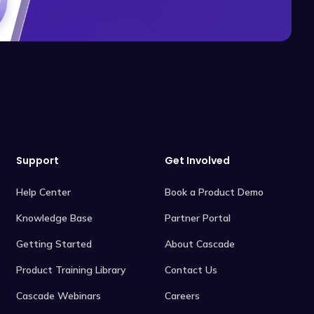
Support
Get Involved
Help Center
Book a Product Demo
Knowledge Base
Partner Portal
Getting Started
About Cascade
Product Training Library
Contact Us
Cascade Webinars
Careers