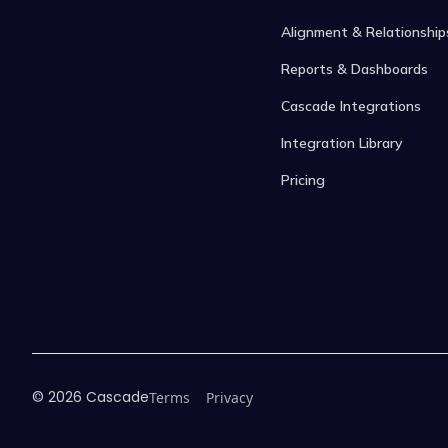
Alignment & Relationship
Reports & Dashboards
Cascade Integrations
Integration Library
Pricing
©
2026
Cascade
Terms
Privacy