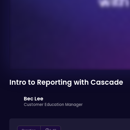
Intro to Reporting with Cascade
Bec Lee
Customer Education Manager