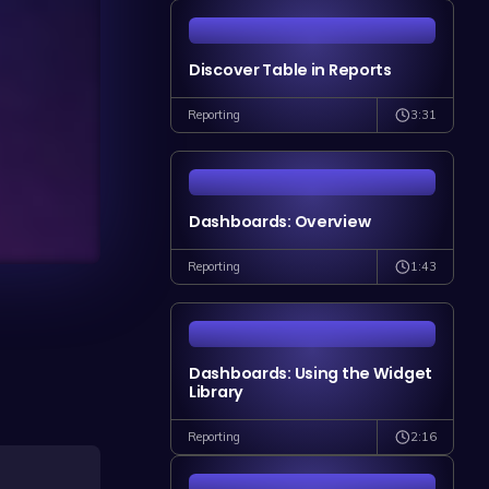
Discover Table in Reports
3:31
Reporting
Dashboards: Overview
1:43
Reporting
Dashboards: Using the Widget
Library
2:16
Reporting