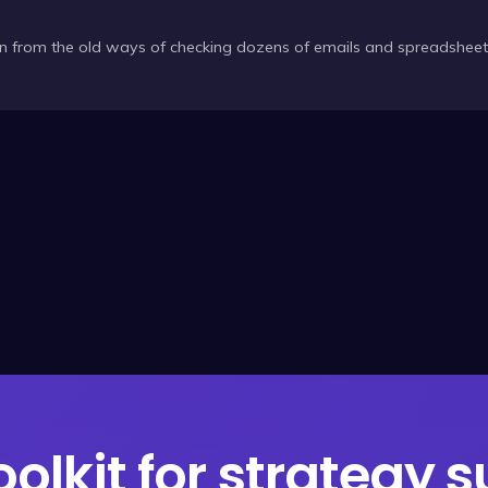
n from the old ways of checking dozens of emails and spreadshee
oolkit for strategy 