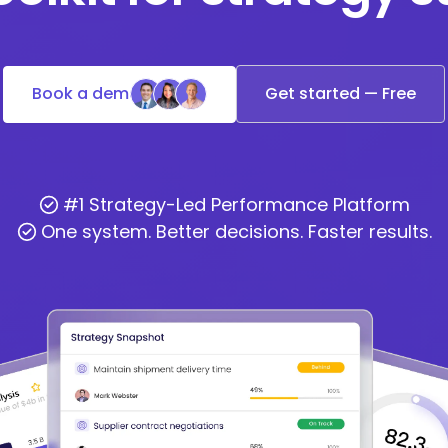
Book a demo
Get started — Free
#1 Strategy-Led Performance Platform
One system. Better decisions. Faster results.