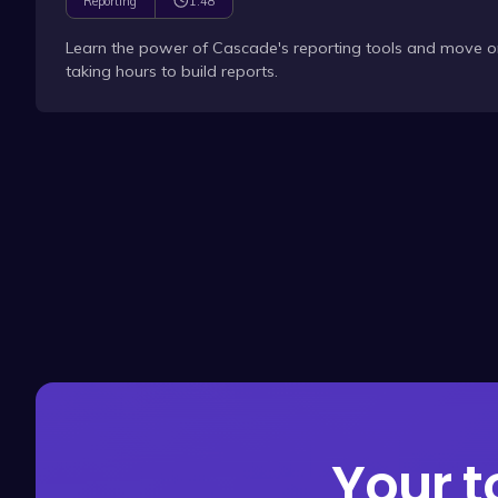
1:48
Reporting
Learn the power of Cascade's reporting tools and move o
taking hours to build reports.
Your t