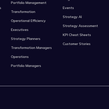
Portfolio Management
s
Events
Transformation
Strategy AI
Operational Efficiency
Strategy Assessment
Executives
KPI Cheat Sheets
Strategy Planners
Customer Stories
Transformation Managers
Operations
Portfolio Managers