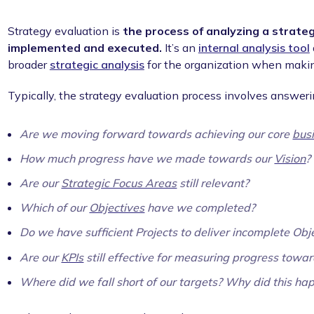
Strategy evaluation is
the process of analyzing a strateg
implemented and executed.
It’s an
internal analysis tool
broader
strategic analysis
for the organization when makin
Typically, the strategy evaluation process involves answeri
Are we moving forward towards achieving our core
bus
How much progress have we made towards our
Vision
?
Are our
Strategic Focus Areas
still relevant?
Which of our
Objectives
have we completed?
Do we have sufficient Projects to deliver incomplete Obj
Are our
KPIs
still effective for measuring progress towa
Where did we fall short of our targets? Why did this ha