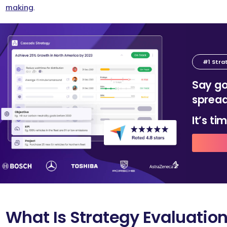
making
.
#1 Stra
Say go
spread
It’s t
What Is Strategy Evaluatio