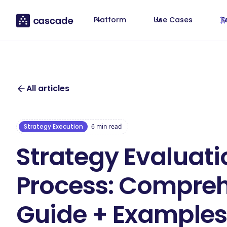
Platform
Use Cases
T
All articles
Strategy Execution
6
min read
Strategy Evaluati
Process: Compre
Guide + Examples