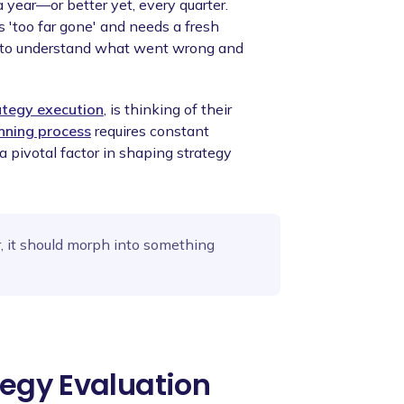
a year—or better yet, every quarter.
s 'too far gone' and needs a fresh
on to understand what went wrong and
ategy execution
, is thinking of their
anning process
requires constant
a pivotal factor in shaping strategy
r, it should morph into something
tegy Evaluation