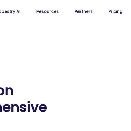
apestry AI
Resources
Partners
Pricing
on
hensive