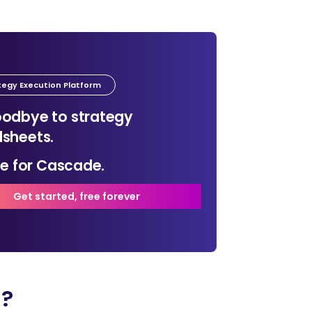
tegy Execution Platform
odbye to strategy
sheets.
ime for Cascade.
Get started, free forever
n?