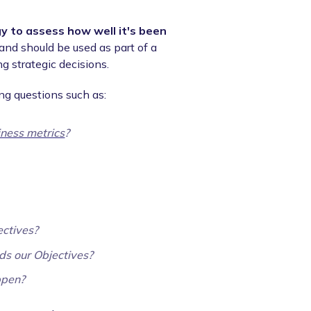
y to assess how well it's been
and should be used as part of a
g strategic decisions.
ng questions such as:
iness metrics
?
ectives?
rds our Objectives?
ppen?