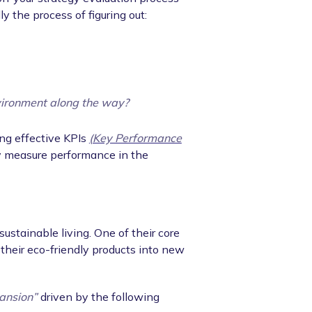
ly the process of figuring out:
vironment along the way?
ng effective KPIs
(Key Performance
rly measure performance in the
ustainable living. One of their core
their eco-friendly products into new
ansion”
driven by the following