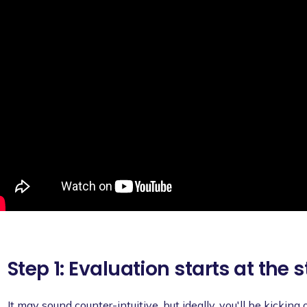
Step 1: Evaluation starts at the s
It may sound counter-intuitive, but ideally, you'll be kicking