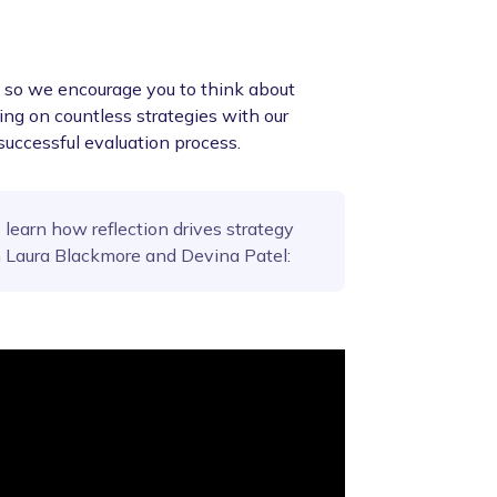
n, so we encourage you to think about
ng on countless strategies with our
successful evaluation process.
 learn how reflection drives strategy
m Laura Blackmore and Devina Patel: