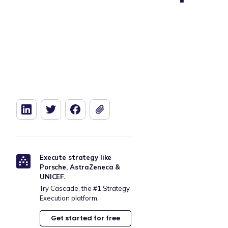
Execute strategy like
Porsche, AstraZeneca &
UNICEF.
Try Cascade, the #1 Strategy
Execution platform.
Get started for free