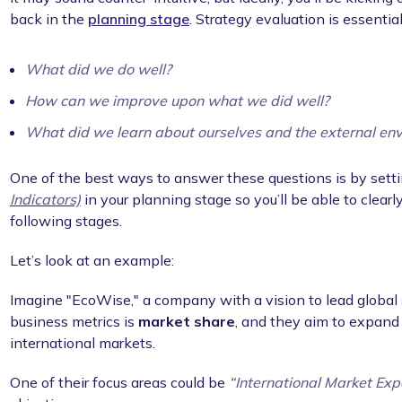
back in the
planning stage
. Strategy evaluation is essential
What did we do well?
How can we improve upon what we did well?
What did we learn about ourselves and the external en
One of the best ways to answer these questions is by setti
Indicators)
in your planning stage so you’ll be able to clea
following stages.
Let’s look at an example:
Imagine "EcoWise," a company with a vision to lead global s
business metrics is
market share
, and they aim to expand 
international markets.
One of their focus areas could be
“International Market Exp