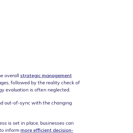
he overall
strategic management
stages, followed by the reality check of
gy evaluation is often neglected.
d out-of-sync with the changing
ess is set in place, businesses can
 to inform
more efficient decision-