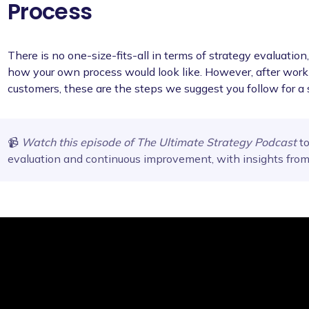
Process
There is no one-size-fits-all in terms of strategy evaluatio
how your own process would look like. However, after worki
customers, these are the steps we suggest you follow for a 
📹
Watch this episode of The Ultimate Strategy Podcast
to
evaluation and continuous improvement, with insights fro