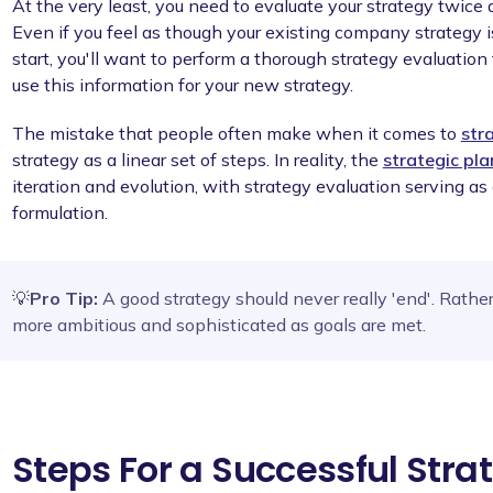
At the very least, you need to evaluate your strategy twice 
Even if you feel as though your existing company strategy i
start, you'll want to perform a thorough strategy evaluati
use this information for your new strategy.
The mistake that people often make when it comes to
str
strategy as a linear set of steps. In reality, the
strategic pl
iteration and evolution, with strategy evaluation serving as 
formulation.
💡
Pro Tip:
A good strategy should never really 'end'. Rathe
more ambitious and sophisticated as goals are met.
Steps For a Successful Stra