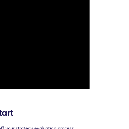
tart
 off your strategy evaluation process