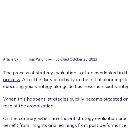
Article by
Tom Wright
— Published
October 20, 2023
The process of strategy evaluation is often overlooked in t
process
. After the flurry of activity in the initial planning 
executing your strategy alongside business-as-usual, strate
When this happens, strategies quickly become outdated an
face of the organization.
On the contrary, when an efficient strategy evaluation proc
benefit from insights and learnings from past performance