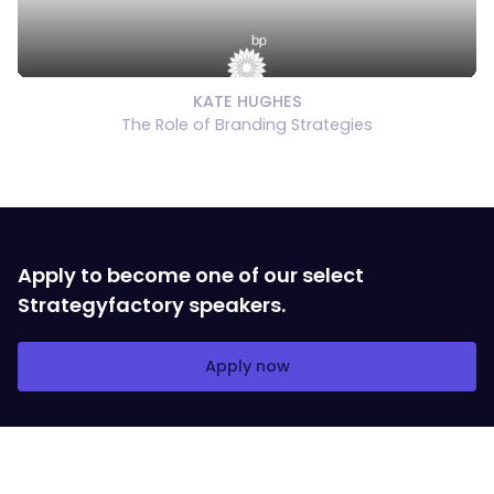
KATE HUGHES
The Role of Branding Strategies
Apply to become one of our select
Strategyfactory speakers.
Apply now