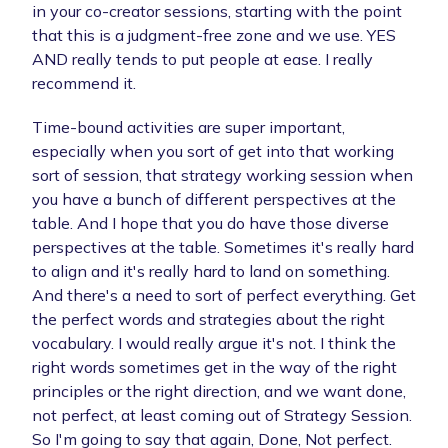
in your co-creator sessions, starting with the point
that this is a judgment-free zone and we use. YES
AND really tends to put people at ease. I really
recommend it.
Time-bound activities are super important,
especially when you sort of get into that working
sort of session, that strategy working session when
you have a bunch of different perspectives at the
table. And I hope that you do have those diverse
perspectives at the table. Sometimes it's really hard
to align and it's really hard to land on something.
And there's a need to sort of perfect everything. Get
the perfect words and strategies about the right
vocabulary. I would really argue it's not. I think the
right words sometimes get in the way of the right
principles or the right direction, and we want done,
not perfect, at least coming out of Strategy Session.
So I'm going to say that again, Done, Not perfect.