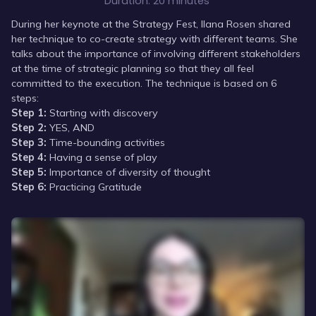
Duration:
20 minutes
During her keynote at the Strategy Fest, Ilana Rosen shared
her technique to co-create strategy with different teams. She
talks about the importance of involving different stakeholders
at the time of strategic planning so that they all feel
committed to the execution. The technique is based on 6
steps:
Step 1:
Starting with discovery
Step 2:
YES, AND
Step 3:
Time-bounding activities
Step 4:
Having a sense of play
Step 5:
Importance of diversity of thought
Step 6:
Practicing Gratitude