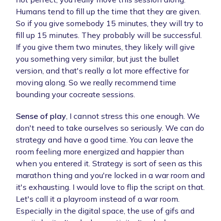
Humans tend to fill up the time that they are given.
So if you give somebody 15 minutes, they will try to
fill up 15 minutes. They probably will be successful.
If you give them two minutes, they likely will give
you something very similar, but just the bullet
version, and that's really a lot more effective for
moving along. So we really recommend time
bounding your cocreate sessions.
Sense of play
, I cannot stress this one enough. We
don't need to take ourselves so seriously. We can do
strategy and have a good time. You can leave the
room feeling more energized and happier than
when you entered it. Strategy is sort of seen as this
marathon thing and you're locked in a war room and
it's exhausting. I would love to flip the script on that.
Let's call it a playroom instead of a war room.
Especially in the digital space, the use of gifs and