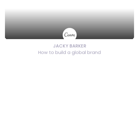
JACKY BARKER
How to build a global brand