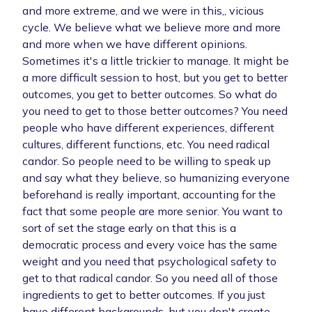
and more extreme, and we were in this,, vicious
cycle. We believe what we believe more and more
and more when we have different opinions.
Sometimes it's a little trickier to manage. It might be
a more difficult session to host, but you get to better
outcomes, you get to better outcomes. So what do
you need to get to those better outcomes? You need
people who have different experiences, different
cultures, different functions, etc. You need radical
candor. So people need to be willing to speak up
and say what they believe, so humanizing everyone
beforehand is really important, accounting for the
fact that some people are more senior. You want to
sort of set the stage early on that this is a
democratic process and every voice has the same
weight and you need that psychological safety to
get to that radical candor. So you need all of those
ingredients to get to better outcomes. If you just
have different backgrounds, but you don't create