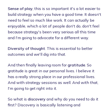
Sense of play
, this is so important it's a lot easier to
build strategy when you have a good time. It doesn't
need to feel so much like work. It can actually be
enjoyable, which a lot of people don't do, don't feel
because strategy's been very serious all this time
and I'm going to advocate for a different way.
Diversity of thought
. This is essential to better
outcomes and we'll dig into that.
And then finally leaving room for
gratitude
. So
gratitude is great in our personal lives. I believe it
has a really strong place in our professional lives.
And with strategy sessions as well. And with that,
I'm going to get right into it.
So what is
discovery
and why do you need to do it
first? Discovery is basically listening and