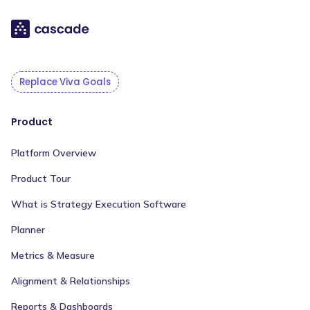
Replace Viva Goals
Product
Platform Overview
Product Tour
What is Strategy Execution Software
Planner
Metrics & Measure
Alignment & Relationships
Reports & Dashboards