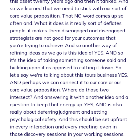
this asset twenty years ago and then it tanked. And
so we learned that we need to stick with our sort of
core value proposition. That NO word comes up so
often and. What it does is it really sort of deflates
people, it makes them disengaged and disengaged
strategists are not good for your outcomes that
you're trying to achieve. And so another way of
refining ideas as we go is this idea of YES, AND so
it's the idea of taking something someone said and
building upon it as opposed to cutting it down. So
let's say we're talking about this tours business YES,
AND perhaps we can connect it to our core or our
core value proposition. Where do those two
intersect? And answering it with another idea and a
question to keep that energy up. YES, AND is also
really about deferring judgment and setting
psychological safety. And this should be set upfront
in every interaction and every meeting, even in
those discovery sessions in your working sessions,