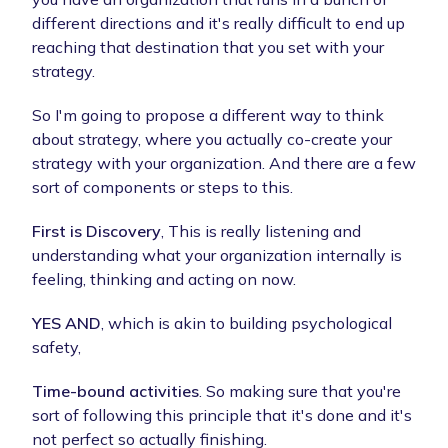
different directions and it's really difficult to end up
reaching that destination that you set with your
strategy.
So I'm going to propose a different way to think
about strategy, where you actually co-create your
strategy with your organization. And there are a few
sort of components or steps to this.
First is Discovery
, This is really listening and
understanding what your organization internally is
feeling, thinking and acting on now.
YES AND
, which is akin to building psychological
safety,
Time-bound activities
. So making sure that you're
sort of following this principle that it's done and it's
not perfect so actually finishing.