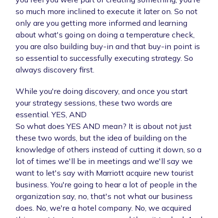
so much more inclined to execute it later on. So not
only are you getting more informed and learning
about what's going on doing a temperature check,
you are also building buy-in and that buy-in point is
so essential to successfully executing strategy. So
always discovery first.
While you're doing discovery, and once you start
your strategy sessions, these two words are
essential. YES, AND
So what does YES AND mean? It is about not just
these two words, but the idea of building on the
knowledge of others instead of cutting it down, so a
lot of times we'll be in meetings and we'll say we
want to let's say with Marriott acquire new tourist
business. You're going to hear a lot of people in the
organization say, no, that's not what our business
does. No, we're a hotel company. No, we acquired