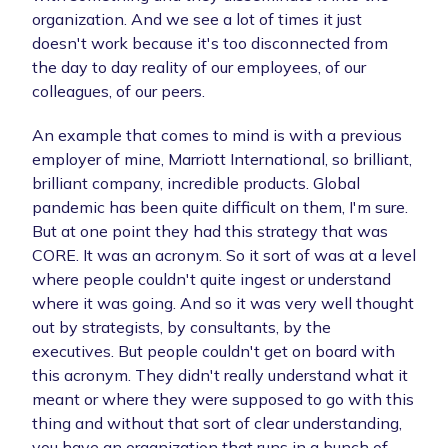
organization. And we see a lot of times it just
doesn't work because it's too disconnected from
the day to day reality of our employees, of our
colleagues, of our peers.
An example that comes to mind is with a previous
employer of mine, Marriott International, so brilliant,
brilliant company, incredible products. Global
pandemic has been quite difficult on them, I'm sure.
But at one point they had this strategy that was
CORE. It was an acronym. So it sort of was at a level
where people couldn't quite ingest or understand
where it was going. And so it was very well thought
out by strategists, by consultants, by the
executives. But people couldn't get on board with
this acronym. They didn't really understand what it
meant or where they were supposed to go with this
thing and without that sort of clear understanding,
you have an organization that runs in a bunch of