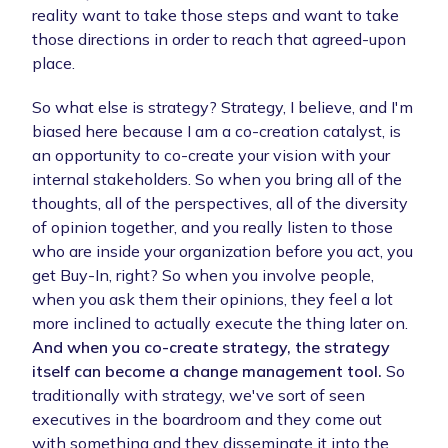
reality want to take those steps and want to take
those directions in order to reach that agreed-upon
place.
So what else is strategy? Strategy, I believe, and I'm
biased here because I am a co-creation catalyst, is
an opportunity to co-create your vision with your
internal stakeholders. So when you bring all of the
thoughts, all of the perspectives, all of the diversity
of opinion together, and you really listen to those
who are inside your organization before you act, you
get Buy-In, right? So when you involve people,
when you ask them their opinions, they feel a lot
more inclined to actually execute the thing later on.
And when you co-create strategy, the strategy
itself can become a change management tool.
So
traditionally with strategy, we've sort of seen
executives in the boardroom and they come out
with something and they disseminate it into the