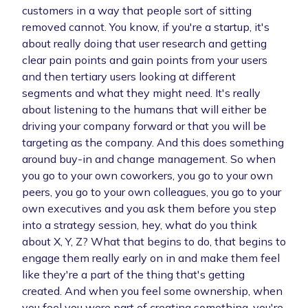
customers in a way that people sort of sitting
removed cannot. You know, if you're a startup, it's
about really doing that user research and getting
clear pain points and gain points from your users
and then tertiary users looking at different
segments and what they might need. It's really
about listening to the humans that will either be
driving your company forward or that you will be
targeting as the company. And this does something
around buy-in and change management. So when
you go to your own coworkers, you go to your own
peers, you go to your own colleagues, you go to your
own executives and you ask them before you step
into a strategy session, hey, what do you think
about X, Y, Z? What that begins to do, that begins to
engage them really early on in and make them feel
like they're a part of the thing that's getting
created. And when you feel some ownership, when
you feel you were part of creating something, you're