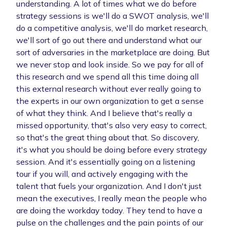
understanding. A lot of times what we do before
strategy sessions is we'll do a SWOT analysis, we'll
do a competitive analysis, we'll do market research,
we'll sort of go out there and understand what our
sort of adversaries in the marketplace are doing. But
we never stop and look inside. So we pay for all of
this research and we spend all this time doing all
this external research without ever really going to
the experts in our own organization to get a sense
of what they think. And I believe that's really a
missed opportunity, that's also very easy to correct,
so that's the great thing about that. So discovery,
it's what you should be doing before every strategy
session. And it's essentially going on a listening
tour if you will, and actively engaging with the
talent that fuels your organization. And I don't just
mean the executives, I really mean the people who
are doing the workday today. They tend to have a
pulse on the challenges and the pain points of our