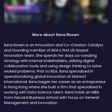
More about
Ilana Rosen
Ilana Rosen is an Innovation and Co-Creation Catalyst
and founding member of IKEA’s first US-based
Innovation team. She spends her days co-creating
strategy with internal stakeholders, utilizing digital
collaboration tools and using design thinking to solve
wicked problems. Prior to IKEA, Ilana specialized in
operationalizing global innovation at Marriott
International. Ilana began her career as an entrepreneur
in Hong Kong where she built a firm that specialized in
working with Data Science talent. Ilana holds an MBA
from Harvard Business School with focus on General
Management and Innovation.
Visit on Linkedin