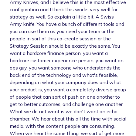
Army Knives, and I believe this is the most effective
configuration and I think this works very well for
strategy as well. So explain a little bit. A Swiss
Army knife. You have a bunch of different tools and
you can use them as you need your team or the
people in sort of this co-create session or the
Strategy Session should be exactly the same. You
want a hardcore finance person, you want a
hardcore customer experience person, you want an
ops guy, you want someone who understands the
back end of the technology and what's feasible,
depending on what your company does and what
your product is, you want a completely diverse group
of people that can sort of push on one another to
get to better outcomes, and challenge one another.
What we do not want is we don't want an echo
chamber. We hear about this all the time with social
media, with the content people are consuming.
When we hear the same thing, we sort of get more