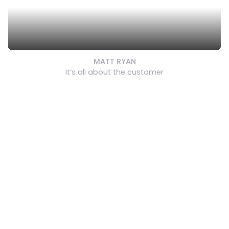
MATT RYAN
It’s all about the customer