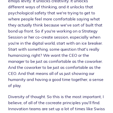
emojis levity. It unlocks creativity. It unlocks
different ways of thinking, and it unlocks that
psychological safety that we're trying to get to
where people feel more comfortable saying what
they actually think because we've sort of built that
bond up front. So if you're working on a Strategy
Session or her co-create session, especially when
you're in the digital world, start with an ice breaker.
Start with something, some question that's really
humanizing, right? We want the CEO or the
manager to be just as comfortable as the coworker.
And the coworker to be just as comfortable as the
CEO. And that means all of us just showing our
humanity and having a good time together, a sense
of play.
Diversity of thought. So this is the most important, I
believe, of all of the cocreate principles you'll find.
Innovation teams are set up a lot of times like Swiss