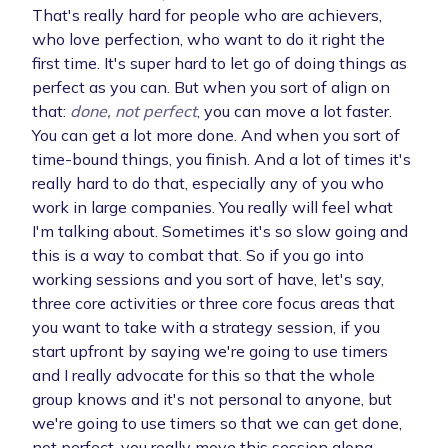
That's really hard for people who are achievers,
who love perfection, who want to do it right the
first time. It's super hard to let go of doing things as
perfect as you can. But when you sort of align on
that:
done, not perfect
, you can move a lot faster.
You can get a lot more done. And when you sort of
time-bound things, you finish. And a lot of times it's
really hard to do that, especially any of you who
work in large companies. You really will feel what
I'm talking about. Sometimes it's so slow going and
this is a way to combat that. So if you go into
working sessions and you sort of have, let's say,
three core activities or three core focus areas that
you want to take with a strategy session, if you
start upfront by saying we're going to use timers
and I really advocate for this so that the whole
group knows and it's not personal to anyone, but
we're going to use timers so that we can get done,
not perfect, you really move this session along.