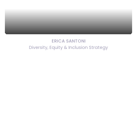
ERICA SANTONI
Diversity, Equity & Inclusion Strategy