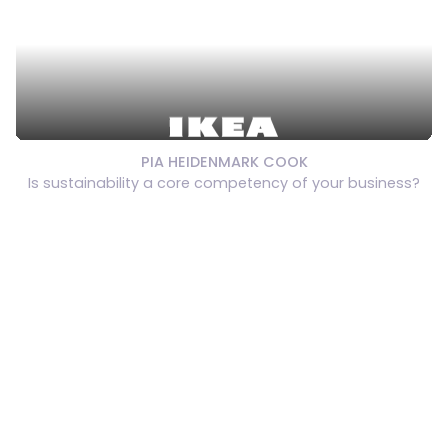
PIA HEIDENMARK COOK
Is sustainability a core competency of your business?