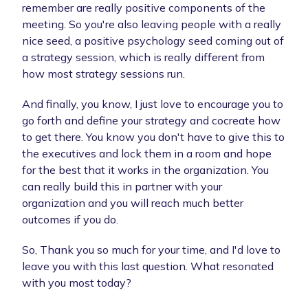
remember are really positive components of the
meeting. So you're also leaving people with a really
nice seed, a positive psychology seed coming out of
a strategy session, which is really different from
how most strategy sessions run.
And finally, you know, I just love to encourage you to
go forth and define your strategy and cocreate how
to get there. You know you don't have to give this to
the executives and lock them in a room and hope
for the best that it works in the organization. You
can really build this in partner with your
organization and you will reach much better
outcomes if you do.
So, Thank you so much for your time, and I'd love to
leave you with this last question. What resonated
with you most today?