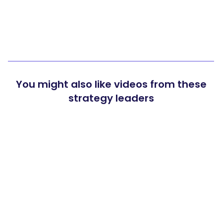
You might also like videos from these
strategy leaders