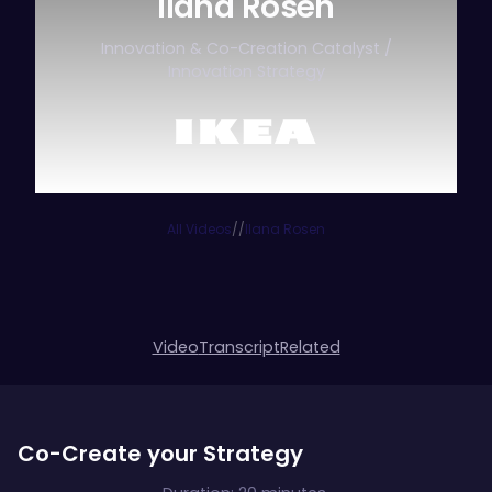
Ilana Rosen
Innovation & Co-Creation Catalyst /
Innovation Strategy
All Videos
/
/
Ilana Rosen
Video
Transcript
Related
Co-Create your Strategy