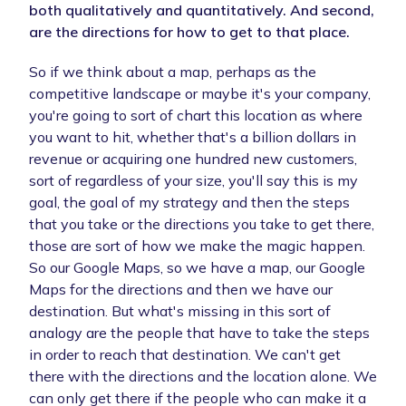
both qualitatively and quantitatively. And second,
are the directions for how to get to that place.
So if we think about a map, perhaps as the
competitive landscape or maybe it's your company,
you're going to sort of chart this location as where
you want to hit, whether that's a billion dollars in
revenue or acquiring one hundred new customers,
sort of regardless of your size, you'll say this is my
goal, the goal of my strategy and then the steps
that you take or the directions you take to get there,
those are sort of how we make the magic happen.
So our Google Maps, so we have a map, our Google
Maps for the directions and then we have our
destination. But what's missing in this sort of
analogy are the people that have to take the steps
in order to reach that destination. We can't get
there with the directions and the location alone. We
can only get there if the people who can make it a