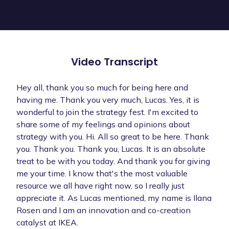
Video Transcript
Hey all, thank you so much for being here and
having me. Thank you very much, Lucas. Yes, it is
wonderful to join the strategy fest. I'm excited to
share some of my feelings and opinions about
strategy with you. Hi. All so great to be here. Thank
you. Thank you. Thank you, Lucas. It is an absolute
treat to be with you today. And thank you for giving
me your time. I know that's the most valuable
resource we all have right now, so I really just
appreciate it. As Lucas mentioned, my name is Ilana
Rosen and I am an innovation and co-creation
catalyst at IKEA.