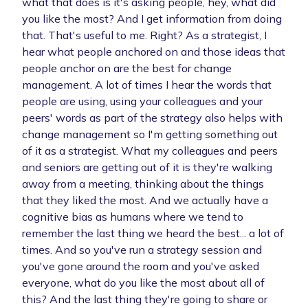
what that does is it's asking people, hey, what did
you like the most? And I get information from doing
that. That's useful to me. Right? As a strategist, I
hear what people anchored on and those ideas that
people anchor on are the best for change
management. A lot of times I hear the words that
people are using, using your colleagues and your
peers' words as part of the strategy also helps with
change management so I'm getting something out
of it as a strategist. What my colleagues and peers
and seniors are getting out of it is they're walking
away from a meeting, thinking about the things
that they liked the most. And we actually have a
cognitive bias as humans where we tend to
remember the last thing we heard the best... a lot of
times. And so you've run a strategy session and
you've gone around the room and you've asked
everyone, what do you like the most about all of
this? And the last thing they're going to share or