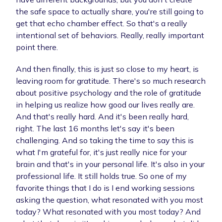
the safe space to actually share, you're still going to
get that echo chamber effect. So that's a really
intentional set of behaviors. Really, really important
point there.
And then finally, this is just so close to my heart, is
leaving room for gratitude. There's so much research
about positive psychology and the role of gratitude
in helping us realize how good our lives really are.
And that's really hard. And it's been really hard,
right. The last 16 months let's say it's been
challenging. And so taking the time to say this is
what I'm grateful for, it's just really nice for your
brain and that's in your personal life. It's also in your
professional life. It still holds true. So one of my
favorite things that I do is I end working sessions
asking the question, what resonated with you most
today? What resonated with you most today? And