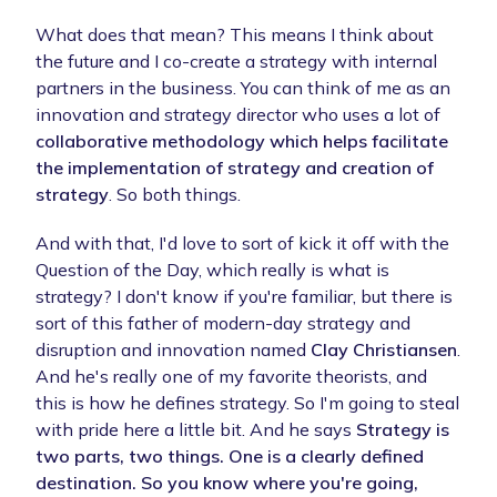
What does that mean? This means I think about
the future and I co-create a strategy with internal
partners in the business. You can think of me as an
innovation and strategy director who uses a lot of
collaborative methodology which helps facilitate
the implementation of strategy and creation of
strategy
. So both things.
And with that, I'd love to sort of kick it off with the
Question of the Day, which really is what is
strategy? I don't know if you're familiar, but there is
sort of this father of modern-day strategy and
disruption and innovation named
Clay Christiansen
.
And he's really one of my favorite theorists, and
this is how he defines strategy. So I'm going to steal
with pride here a little bit. And he says
Strategy is
two parts, two things. One is a clearly defined
destination. So you know where you're going,