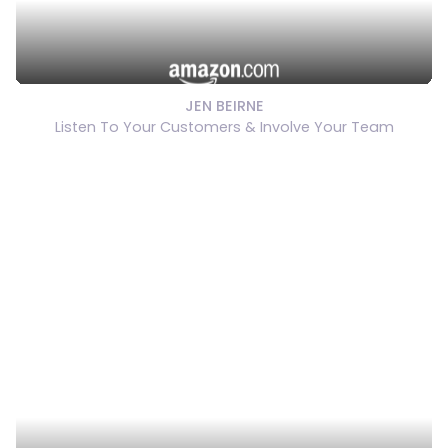
JEN BEIRNE
Listen To Your Customers & Involve Your Team