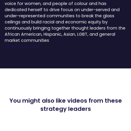
voice for women, and people of colour and has
dedicated herself to drive focus on under-served and
under-represented communities to break the glass
ceilings and build racial and economic equity by
continuously bringing together thought leaders from the
African American, Hispanic, Asian, LGBT, and general
market communities
Visit on Linkedin
You might also like videos from these
strategy leaders