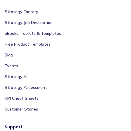
Strategy Factory
Strategy Job Description
eBooks, Toolkits & Templates
Free Product Templates
Blog
Events
Strategy AI
Strategy Assessment
KPI Cheat Sheets
Customer Stories
Support