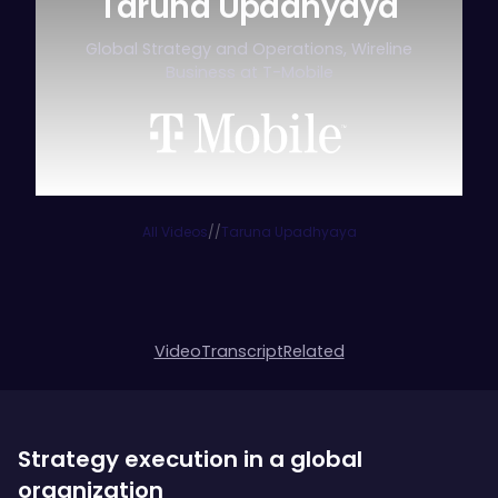
Taruna Upadhyaya
Global Strategy and Operations, Wireline
Business at T-Mobile
All Videos
/
/
Taruna Upadhyaya
Video
Transcript
Related
Strategy execution in a global
organization