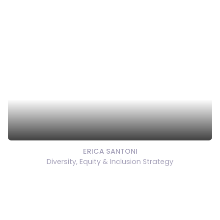
ERICA SANTONI
Diversity, Equity & Inclusion Strategy