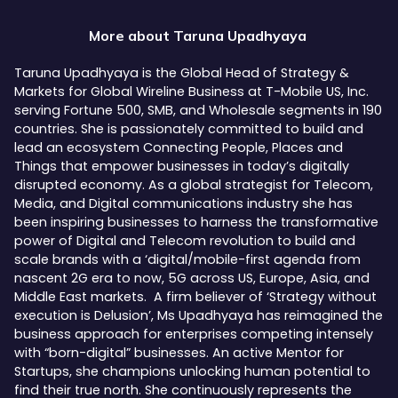
More about
Taruna Upadhyaya
Taruna Upadhyaya is the Global Head of Strategy &
Markets for Global Wireline Business at T-Mobile US, Inc.
serving Fortune 500, SMB, and Wholesale segments in 190
countries. She is passionately committed to build and
lead an ecosystem Connecting People, Places and
Things that empower businesses in today’s digitally
disrupted economy. As a global strategist for Telecom,
Media, and Digital communications industry she has
been inspiring businesses to harness the transformative
power of Digital and Telecom revolution to build and
scale brands with a ‘digital/mobile-first agenda from
nascent 2G era to now, 5G across US, Europe, Asia, and
Middle East markets. A firm believer of ‘Strategy without
execution is Delusion’, Ms Upadhyaya has reimagined the
business approach for enterprises competing intensely
with “born-digital” businesses. An active Mentor for
Startups, she champions unlocking human potential to
find their true north. She continuously represents the