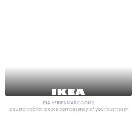
PIA HEIDENMARK COOK
Is sustainability a core competency of your business?