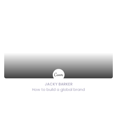
JACKY BARKER
How to build a global brand