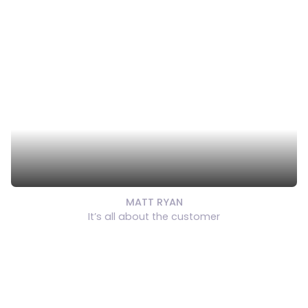
MATT RYAN
It’s all about the customer