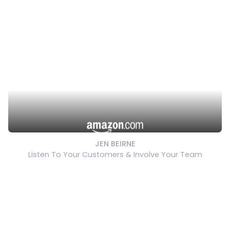
JEN BEIRNE
Listen To Your Customers & Involve Your Team