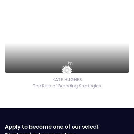
KATE HUGHES
The Role of Branding Strategies
Apply to become one of our select