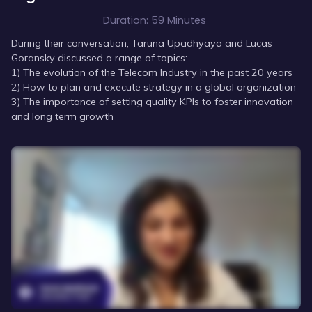
Duration:
59 Minutes
During their conversation, Taruna Upadhyaya and Lucas
Goransky discussed a range of topics:
1) The evolution of the Telecom Industry in the past 20 years
2) How to plan and execute strategy in a global organization
3) The importance of setting quality KPIs to foster innovation
and long term growth