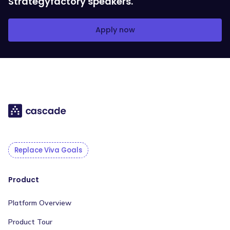
Strategyfactory speakers.
Apply now
Replace Viva Goals
Product
Platform Overview
Product Tour