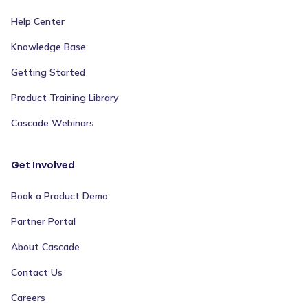
Help Center
Knowledge Base
Getting Started
Product Training Library
Cascade Webinars
Get Involved
Book a Product Demo
Partner Portal
About Cascade
Contact Us
Careers