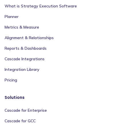
What is Strategy Execution Software
Planner
Metrics & Measure
Alignment & Relationships
Reports & Dashboards
Cascade Integrations
Integration Library
Pricing
Solutions
Cascade for Enterprise
Cascade for GCC