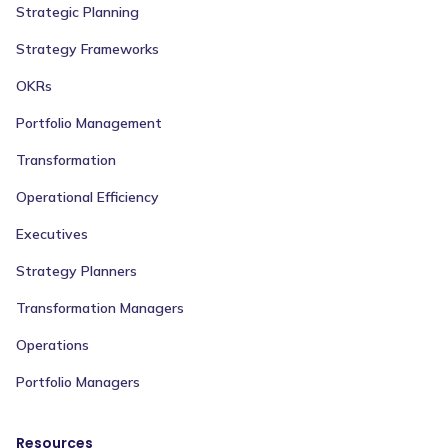
Strategic Planning
Strategy Frameworks
OKRs
Portfolio Management
Transformation
Operational Efficiency
Executives
Strategy Planners
Transformation Managers
Operations
Portfolio Managers
Resources