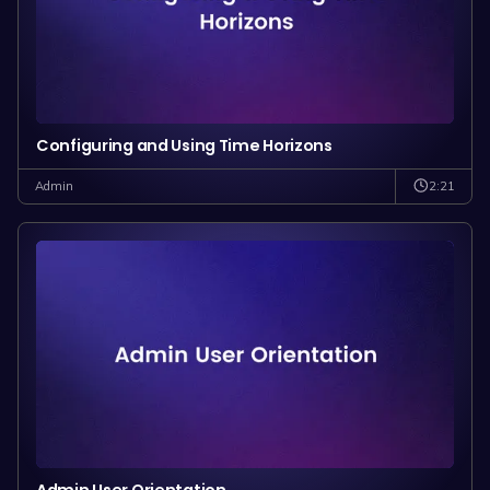
Configuring and Using Time Horizons
2:21
Admin