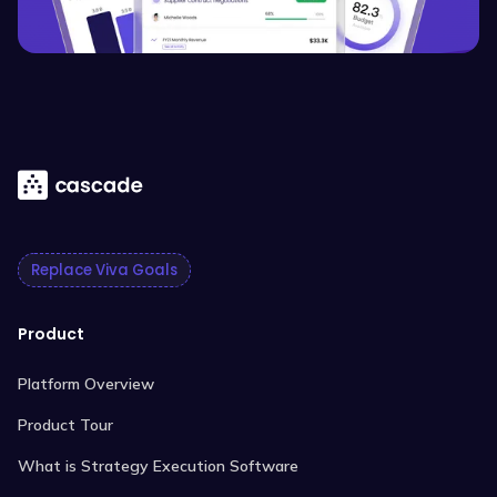
Replace Viva Goals
Product
Platform Overview
Product Tour
What is Strategy Execution Software