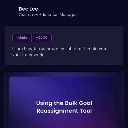
Bec Lee
Customer Education Manager
1:30
Admin
Learn how to customize the labels of templates in
your framework.