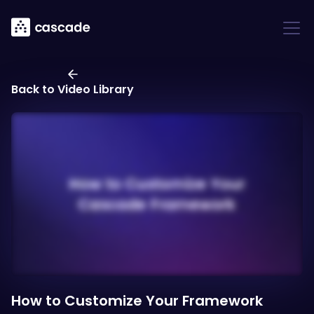
Back to Video Library
How to Customize Your Framework