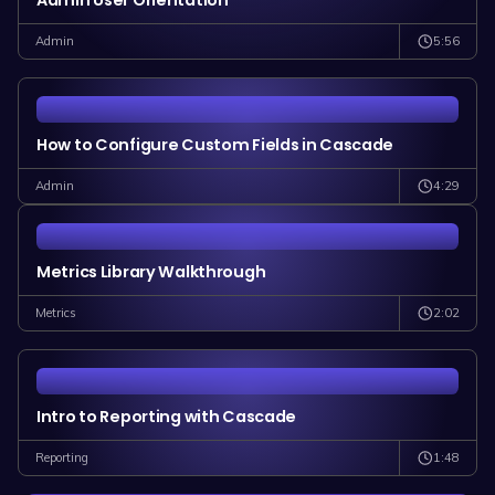
Admin User Orientation
5:56
Admin
How to Configure Custom Fields in Cascade
4:29
Admin
Metrics Library Walkthrough
2:02
Metrics
Intro to Reporting with Cascade
1:48
Reporting