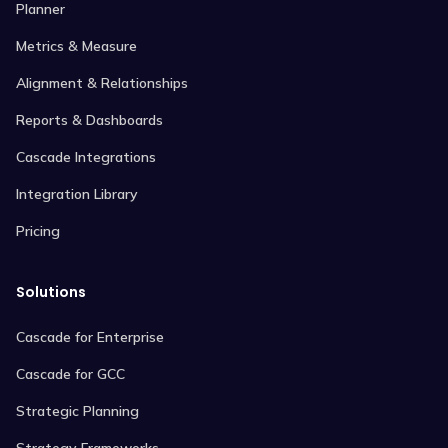
Planner
Metrics & Measure
Alignment & Relationships
Reports & Dashboards
Cascade Integrations
Integration Library
Pricing
Solutions
Cascade for Enterprise
Cascade for GCC
Strategic Planning
Strategy Frameworks