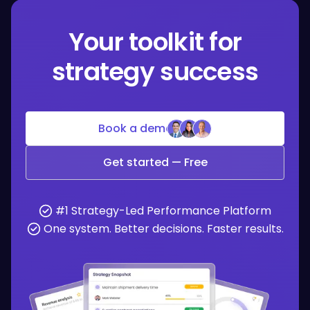
Your toolkit for
strategy success
Book a demo
Get started — Free
#1 Strategy-Led Performance Platform
One system. Better decisions. Faster results.