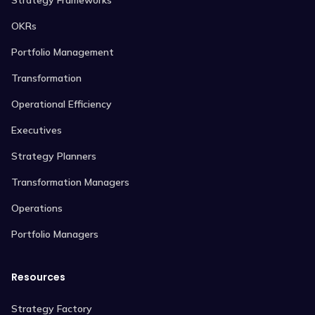
OKRs
Portfolio Management
Transformation
Operational Efficiency
Executives
Strategy Planners
Transformation Managers
Operations
Portfolio Managers
Resources
Strategy Factory