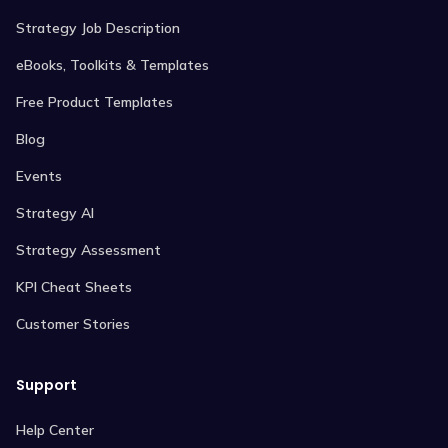
Strategy Job Description
eBooks, Toolkits & Templates
Free Product Templates
Blog
Events
Strategy AI
Strategy Assessment
KPI Cheat Sheets
Customer Stories
Support
Help Center