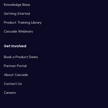
Knowledge Base
Getting Started
Product Training Library
Cascade Webinars
Get Involved
Book a Product Demo
Partner Portal
About Cascade
Contact Us
Careers