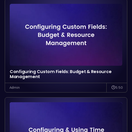
Configuring Custom Fields: Budget & Resource
Management
5:50
Admin