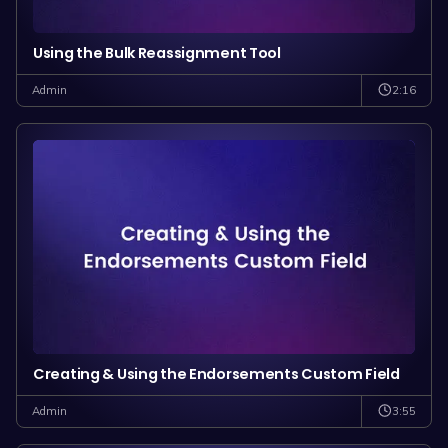
Using the Bulk Reassignment Tool
2:16
Admin
Creating & Using the Endorsements Custom Field
3:55
Admin