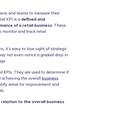
ions and teams to measure their
ail KPI is a
defined and
mance of a retail business
. These
 monitor and track retail
, it’s easy to lose sight of strategic
ay not even notice a gradual drop in
ngs.
il KPIs. They are used to determine if
d achieving the overall
business
ntify areas for improvement and
ls.
 relation to the overall business