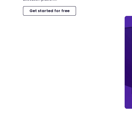
Get started for free