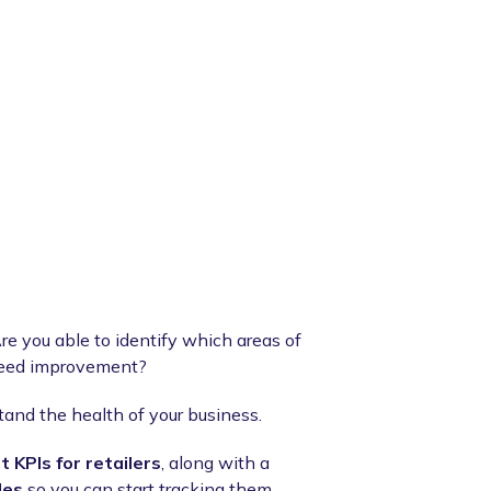
re you able to identify which areas of
 need improvement?
stand the health of your business.
 KPIs for retailers
, along with a
les
so you can start tracking them