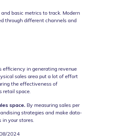
 and basic metrics to track. Modern
ed through different channels and
's efficiency in generating revenue
sical sales area put a lot of effort
uring the effectiveness of
 retail space.
ales space.
By measuring sales per
handising strategies and make data-
 in your stores.
/08/2024