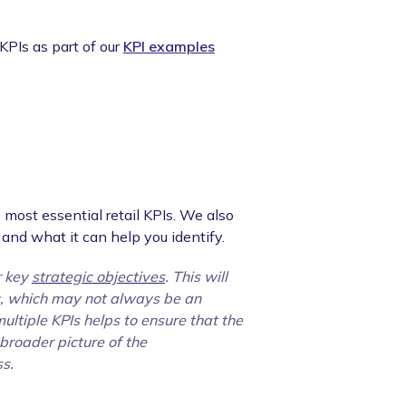
PIs as part of our
KPI examples
 most essential retail KPIs. We also
and what it can help you identify.
r key
strategic objectives
. This will
ic, which may not always be an
ultiple KPIs helps to ensure that the
 broader picture of the
ss.