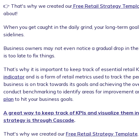
👉 That's why we created our
Free Retail Strategy Templ
about!
When you get caught in the daily grind, your long-term goal
sidelines.
Business owners may not even notice a gradual drop in their 
is too late to fix things.
That’s why it is important to keep track of essential retail 
indicator
and is a form of retail metrics used to track the pe
business is on track towards its goals and achieving the ove
conduct benchmarking to identify areas for improvement a
plan
to hit your business goals.
A great way to keep track of KPIs and visualize them in
strategy is through Cascade
.
That's why we created our
Free Retail Strategy Template