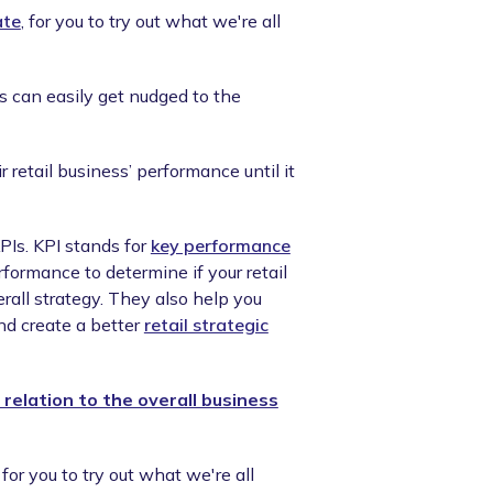
ate
, for you to try out what we're all
s can easily get nudged to the
retail business’ performance until it
KPIs. KPI stands for
key performance
rformance to determine if your retail
rall strategy. They also help you
nd create a better
retail strategic
 relation to the overall business
, for you to try out what we're all