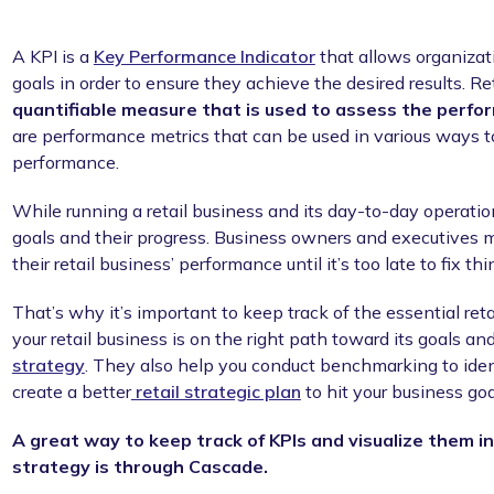
A KPI is a
Key Performance Indicator
that allows organizat
goals in order to ensure they achieve the desired results. Ret
quantifiable measure that is used to assess the perfor
are performance metrics that can be used in various ways to
performance.
While running a retail business and its day-to-day operations
goals and their progress. Business owners and executives m
their retail business’ performance until it’s too late to fix thi
That’s why it’s important to keep track of the essential reta
your retail business is on the right path toward its goals an
strategy
. They also help you conduct benchmarking to ide
create a better
retail strategic plan
to hit your business goa
A great way to keep track of KPIs and visualize them in
strategy is through Cascade.