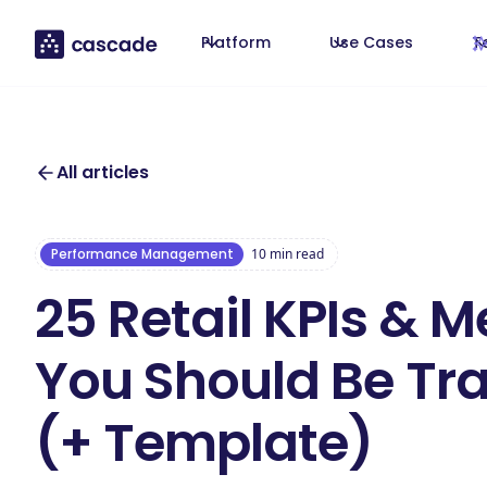
Platform
Use Cases
T
All articles
Performance Management
10
min read
25 Retail KPIs & M
You Should Be Tr
(+ Template)