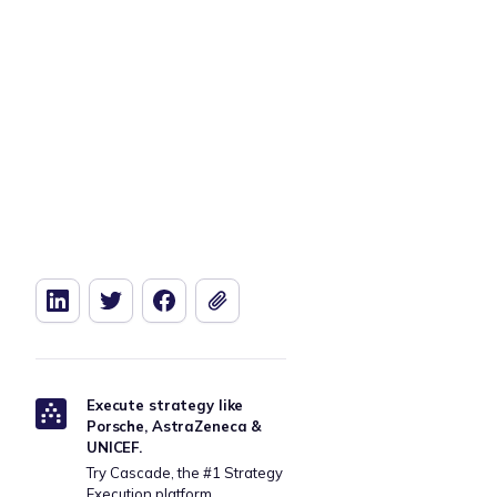
Download our free Retail Strategy
Download t
Template
Execute strategy like
Porsche, AstraZeneca &
UNICEF.
Try Cascade, the #1 Strategy
Execution platform.