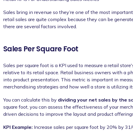
Sales bring in revenue so they’re one of the most important
retail sales are quite complex because they can be generat
there are several factors involved.
Sales Per Square Foot
Sales per square foot is a KPI used to measure a retail store
relative to its retail space. Retail business owners with a phy
into product presentation. This metric is important in meas
merchandising strategies and how well a store is utilizing its
You can calculate this by
dividing your net sales by the s
square foot, you can assess the effectiveness of your merc
driven decisions to improve the layout and product offerings
KPI Example:
Increase sales per square foot by 20% by 31