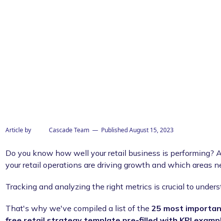
his template
Article by
Cascade Team
— Published
August 15, 2023
Do you know how well your retail business is performing? A
your retail operations are driving growth and which areas
Tracking and analyzing the right metrics is crucial to under
That's why we've compiled a list of the
25 most important
free retail strategy template pre-filled with KPI examp