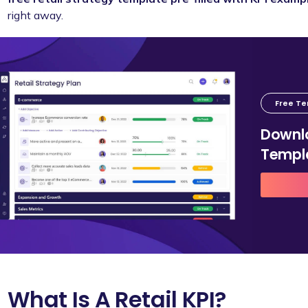
right away.
Free T
Downlo
Templ
What Is A Retail KPI?