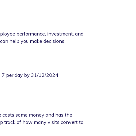
mployee performance, investment, and
c can help you make decisions
o 7 per day by 31/12/2024
ite costs some money and has the
eep track of how many visits convert to