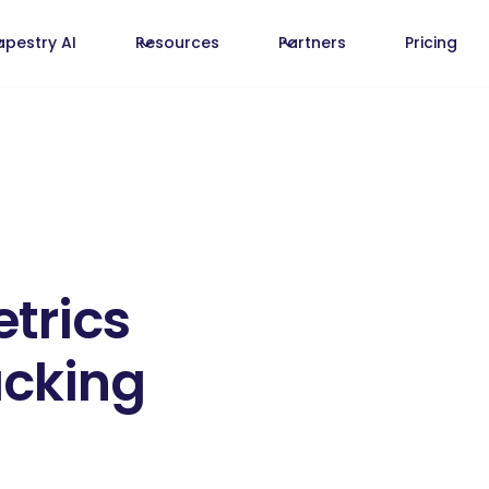
apestry AI
Resources
Partners
Pricing
etrics
acking