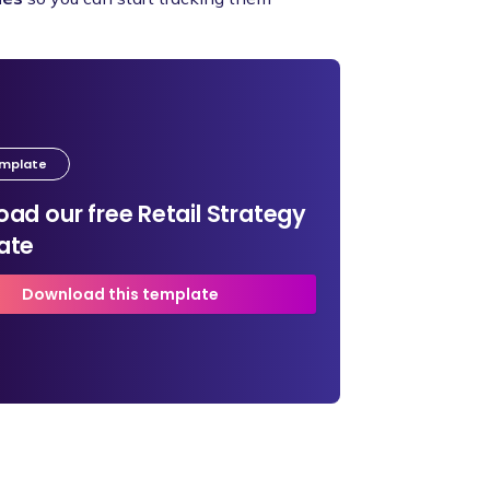
emplate
ad our free Retail Strategy
ate
Download this template