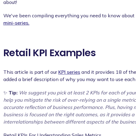
about!
We've been compiling everything you need to know about K
mini-series.
Retail KPI Examples
This article is part of our
KPI series
and it provides 18 of the
added a brief description of why you may want to use each 
✨
Tip:
We suggest you pick at least 2 KPIs for each of you
help you mitigate the risk of over-relying on a single metr
accurate reflection of business performance. Plus, having m
business is focused on the right outcomes, as it provides a
interrelationships between different aspects of the busine
Retail KPIs For Understanding Sales Metrics