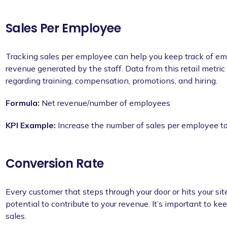
Sales Per Employee
Tracking sales per employee can help you keep track of e
revenue generated by the staff. Data from this retail metri
regarding training, compensation, promotions, and hiring.
Formula:
Net revenue/number of employees
KPI Example:
Increase the number of sales per employee t
Conversion Rate
Every customer that steps through your door or hits your s
potential to contribute to your revenue. It’s important to k
sales.